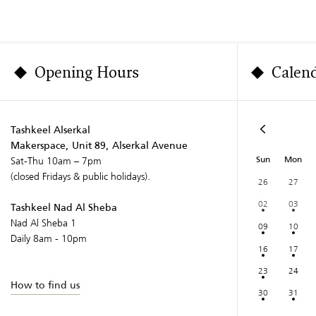
Opening Hours
Calen
Tashkeel Alserkal
Makerspace, Unit 89, Alserkal Avenue
Sun
Mon
Sat-Thu 10am – 7pm
(closed Fridays & public holidays).
26
27
02
03
Tashkeel Nad Al Sheba
Nad Al Sheba 1
09
10
Daily 8am - 10pm
16
17
23
24
How to find us
30
31