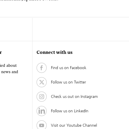
r
Connect with us
fied about
Find us on Facebook
, news and
Follow us on Twitter
Check us out on Instagram
Follow us on LinkedIn
Visit our Youtube Channel