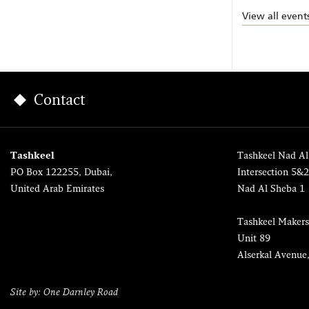
View all event
Contact
Tashkeel
Tashkeel Nad Al
PO Box 122255, Dubai,
Intersection 5&
United Arab Emirates
Nad Al Sheba 1
Tashkeel Makers
Unit 89
Alserkal Avenue
Site by: One Darnley Road