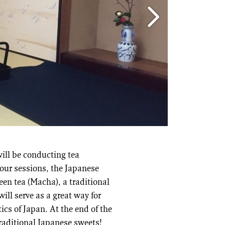
ill be conducting tea
our sessions, the Japanese
een tea (Macha), a traditional
ill serve as a great way for
ics of Japan. At the end of the
raditional Japanese sweets!