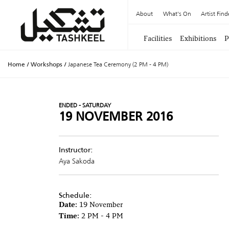
About
What's On
Artist Find
Facilities
Exhibitions
P
Home
/
Workshops
/
Japanese Tea Ceremony (2 PM - 4 PM)
ENDED - SATURDAY
19 NOVEMBER 2016
Instructor:
Aya Sakoda
Schedule:
Date:
19 November
Time:
2 PM - 4 PM