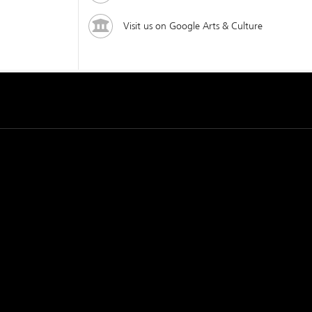
Visit us on Google Arts & Culture