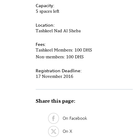
Capacity:
5 spaces left
Location:
Tashkeel Nad Al Sheba
Fees:
Tashkeel Members: 100 DHS
Non-members: 100 DHS
Registration Deadline:
17 November 2016
Share this page:
On Facebook
On X