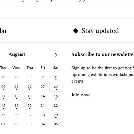
dar
Stay updated
August
Subscribe to our newslette
Tue
Wed
Thu
Fri
Sat
Sign up to be the first to get noti
upcoming exhibitions workshops
28
29
30
31
01
events.
04
05
06
07
08
Join now
11
12
13
14
15
18
19
20
21
22
25
26
27
28
29
01
02
03
04
05