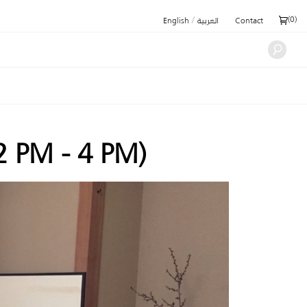
/
(
0
)
English
العربية
Contact
2 PM - 4 PM)