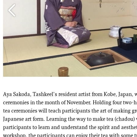
Aya Sakoda, Tashkeel’s resident artist from Kobe, Japan, w
ceremonies in the month of November. Holding four two-h
tea ceremonies will teach participants the art of making gr
Japanese art form. Learning the way to make tea (chadou) w
participants to learn and understand the spirit and aesthet
workshop, the participants can enjoy their tea with some t