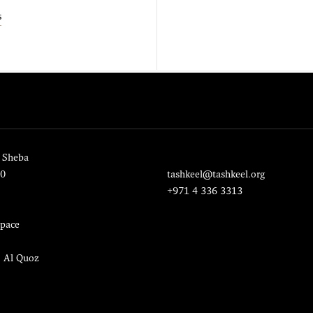
s
 Sheba
20
tashkeel@tashkeel.org
+971 4 336 3313
pace
, Al Quoz