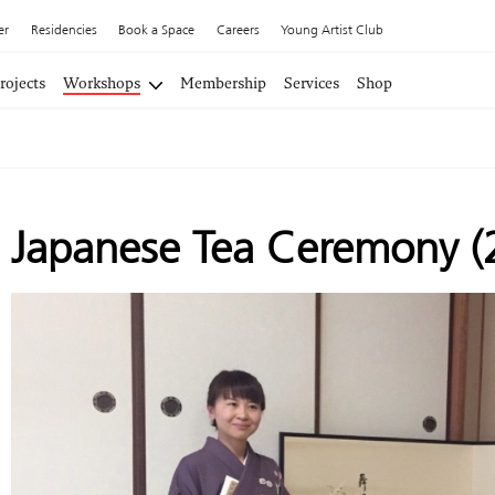
er
Residencies
Book a Space
Careers
Young Artist Club
rojects
Workshops
Membership
Services
Shop
Japanese Tea Ceremony (