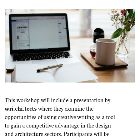
This workshop will include a presentation by
wri.chi.tects
where they examine the
opportunities of using creative writing as a tool
to gain a competitive advantage in the design
and architecture sectors. Participants will be