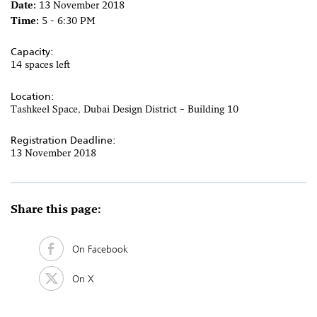
Date:
13 November 2018
Time:
5 - 6:30 PM
Capacity:
14 spaces left
Location:
Tashkeel Space, Dubai Design District – Building 10
Registration Deadline:
13 November 2018
Share this page:
On Facebook
On X