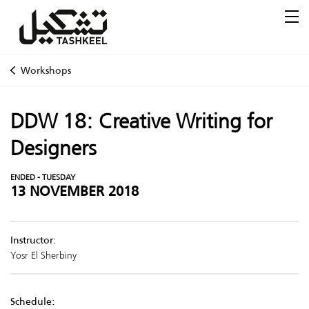
Workshops
DDW 18: Creative Writing for
Designers
ENDED - TUESDAY
13 NOVEMBER 2018
Instructor:
Yosr El Sherbiny
Schedule: