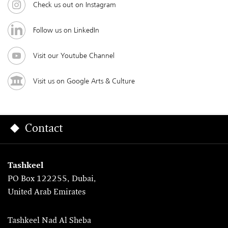
Check us out on Instagram
Follow us on LinkedIn
Visit our Youtube Channel
Visit us on Google Arts & Culture
Contact
Tashkeel
PO Box 122255, Dubai,
United Arab Emirates
Tashkeel Nad Al Sheba