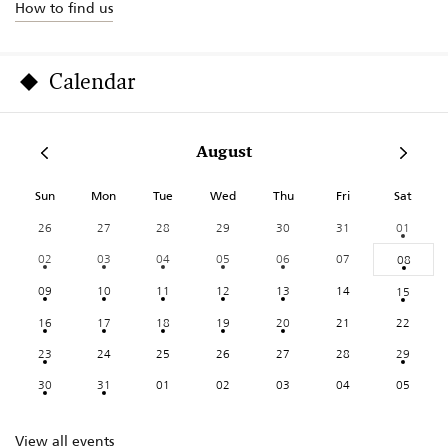
How to find us
Calendar
August
Sun
Mon
Tue
Wed
Thu
Fri
Sat
26
27
28
29
30
31
01
02
03
04
05
06
07
08
09
10
11
12
13
14
15
16
17
18
19
20
21
22
23
24
25
26
27
28
29
30
31
01
02
03
04
05
View all events