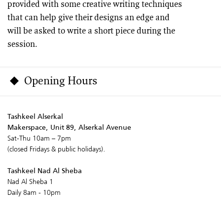
provided with some creative writing techniques
that can help give their designs an edge and
will be asked to write a short piece during the
session.
Opening Hours
Tashkeel Alserkal
Makerspace, Unit 89, Alserkal Avenue
Sat-Thu 10am – 7pm
(closed Fridays & public holidays).
Tashkeel Nad Al Sheba
Nad Al Sheba 1
Daily 8am - 10pm