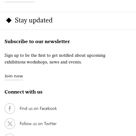
Stay updated
Subscribe to our newsletter
Sign up to be the first to get notified about upcoming
exhibitions workshops, news and events.
Join now
Connect with us
Find us on Facebook
Follow us on Twitter