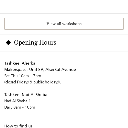
View all workshops
Opening Hours
Tashkeel Alserkal
Makerspace, Unit 89, Alserkal Avenue
Sat-Thu 10am – 7pm
(closed Fridays & public holidays).
Tashkeel Nad Al Sheba
Nad Al Sheba 1
Daily 8am - 10pm
How to find us