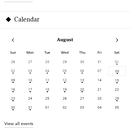
Calendar
August
Sun
Mon
Tue
Wed
Thu
Fri
Sat
26
27
28
29
30
31
01
02
03
04
05
06
07
08
09
10
11
12
13
14
15
16
17
18
19
20
21
22
23
24
25
26
27
28
29
30
31
01
02
03
04
05
View all events