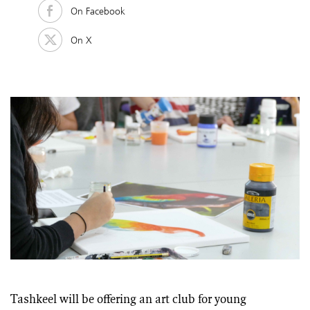
On Facebook
On X
Tashkeel will be offering an art club for young