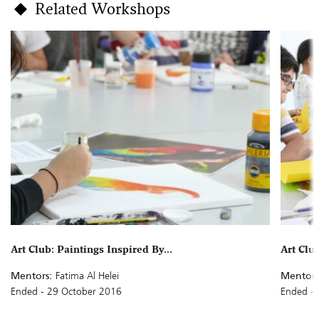
Related Workshops
Art Club: Paintings Inspired By...
Art Clu
Mentors:
Fatima Al Helei
Mentors
Ended - 29 October 2016
Ended - 