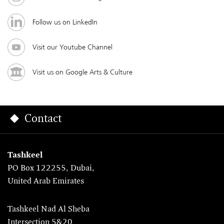
Follow us on LinkedIn
Visit our Youtube Channel
Visit us on Google Arts & Culture
Contact
Tashkeel
PO Box 122255, Dubai,
United Arab Emirates
Tashkeel Nad Al Sheba
Intersection 5&20