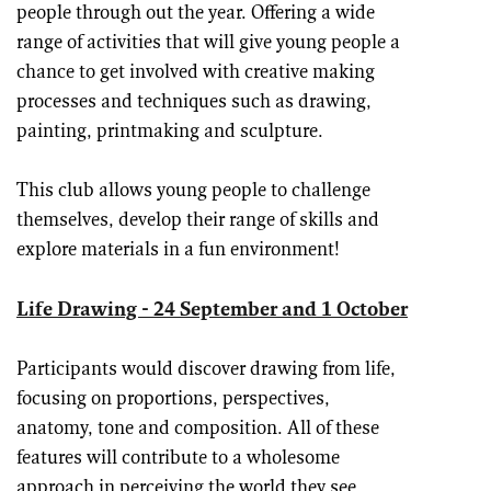
people through out the year. Offering a wide
range of activities that will give young people a
chance to get involved with creative making
processes and techniques such as drawing,
painting, printmaking and sculpture.
This club allows young people to challenge
themselves, develop their range of skills and
explore materials in a fun environment!
Life Drawing - 24 September and 1 October
Participants would discover drawing from life,
focusing on proportions, perspectives,
anatomy, tone and composition. All of these
features will contribute to a wholesome
approach in perceiving the world they see