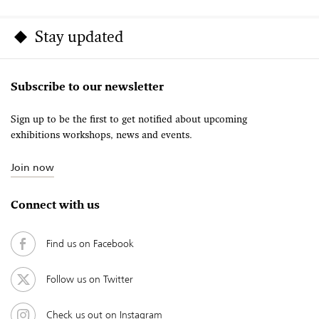
Stay updated
Subscribe to our newsletter
Sign up to be the first to get notified about upcoming
exhibitions workshops, news and events.
Join now
Connect with us
Find us on Facebook
Follow us on Twitter
Check us out on Instagram