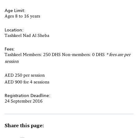
Age Limit:
Ages 8 to 16 years
Location:
Tashkeel Nad Al Sheba
Fees:
Tashkeel Members: 250 DHS Non-members: 0 DHS
* fees are per
session
AED 250 per session
AED 900 for 4 sessions
Registration Deadline:
24 September 2016
Share this page: