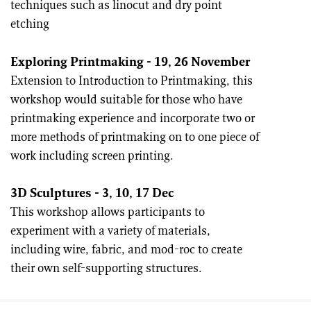
techniques such as linocut and dry point
etching
Exploring Printmaking - 19, 26 Nov
ember
Extension to Introduction to Printmaking, this
workshop would suitable for those who have
printmaking experience and incorporate two or
more methods of printmaking on to one piece of
work including screen printing.
3D Sculptures - 3, 10, 17 Dec
This workshop allows participants to
experiment with a variety of materials,
including wire, fabric, and mod-roc to create
their own self-supporting structures.