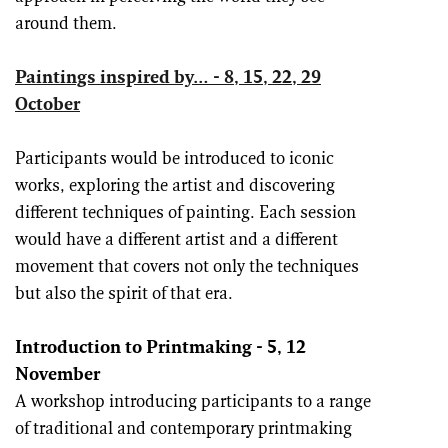
around them.
Paintings inspired by… - 8, 15, 22, 29
October
Participants would be introduced to iconic
works, exploring the artist and discovering
different techniques of painting. Each session
would have a different artist and a different
movement that covers not only the techniques
but also the spirit of that era.
Introduction to Printmaking - 5, 12
Nov
ember
A workshop introducing participants to a range
of traditional and contemporary printmaking