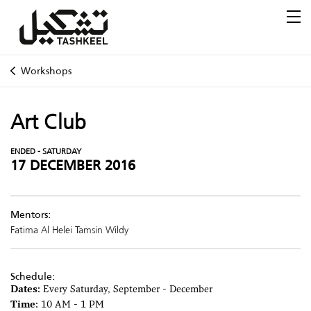
Workshops
Art Club
ENDED - SATURDAY
17 DECEMBER 2016
Mentors:
Fatima Al Helei
Tamsin Wildy
Schedule:
Dates:
Every Saturday, September - December
Time:
10 AM - 1 PM