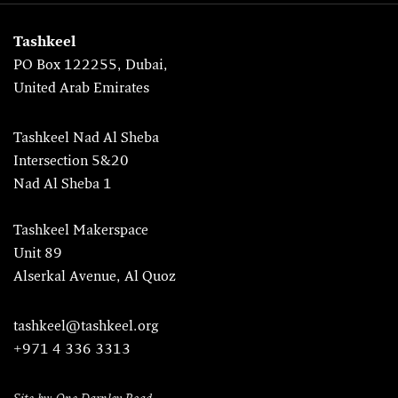
Tashkeel
PO Box 122255, Dubai,
United Arab Emirates
Tashkeel Nad Al Sheba
Intersection 5&20
Nad Al Sheba 1
Tashkeel Makerspace
Unit 89
Alserkal Avenue, Al Quoz
tashkeel@tashkeel.org
+971 4 336 3313