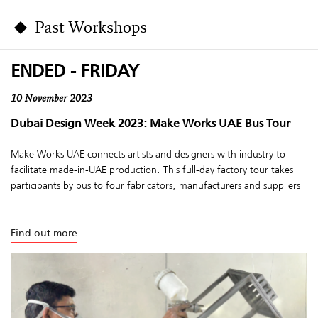
Past Workshops
ENDED - FRIDAY
10 November 2023
Dubai Design Week 2023: Make Works UAE Bus Tour
Make Works UAE connects artists and designers with industry to
facilitate made-in-UAE production. This full-day factory tour takes
participants by bus to four fabricators, manufacturers and suppliers
...
Find out more