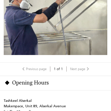
Previous page
1
of
1
Next page
Opening Hours
Tashkeel Alserkal
Makerspace, Unit 89, Alserkal Avenue