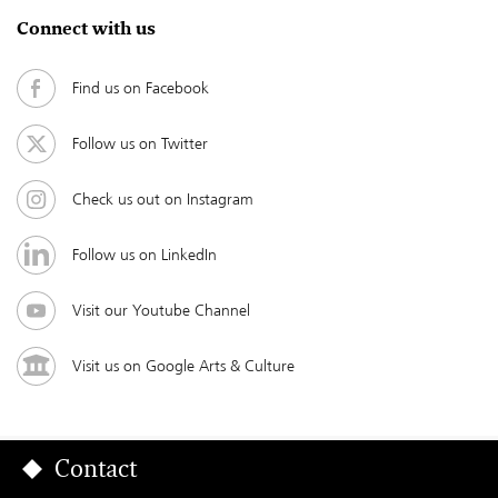
Connect with us
Find us on Facebook
Follow us on Twitter
Check us out on Instagram
Follow us on LinkedIn
Visit our Youtube Channel
Visit us on Google Arts & Culture
Contact