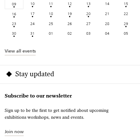
10
11
12
13
14
15
09
17
18
19
20
21
22
16
23
24
25
26
27
28
29
30
31
01
02
03
04
05
View all events
Stay updated
Subscribe to our newsletter
Sign up to be the first to get notified about upcoming
exhibitions workshops, news and events.
Join now