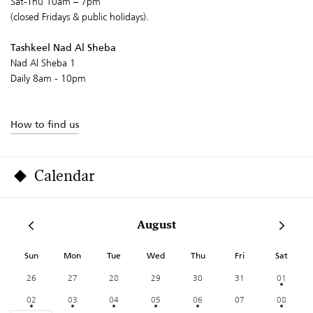
Sat-Thu 10am – 7pm
(closed Fridays & public holidays).
Tashkeel Nad Al Sheba
Nad Al Sheba 1
Daily 8am - 10pm
How to find us
Calendar
August
Sun
Mon
Tue
Wed
Thu
Fri
Sat
26
27
28
29
30
31
01
02
03
04
05
06
07
08