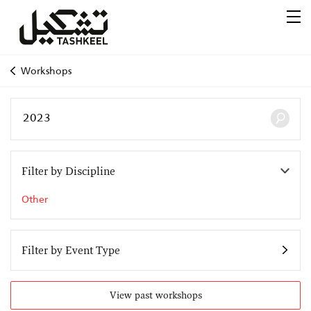
Workshops
Filter by Discipline
Other
Filter by Event Type
View past workshops