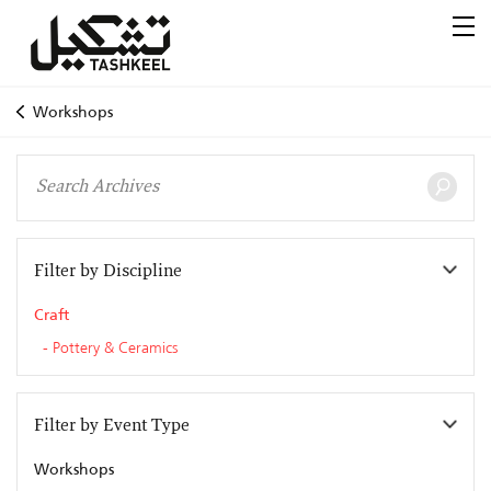
Workshops
Filter by Discipline
Craft
Pottery & Ceramics
Filter by Event Type
Workshops