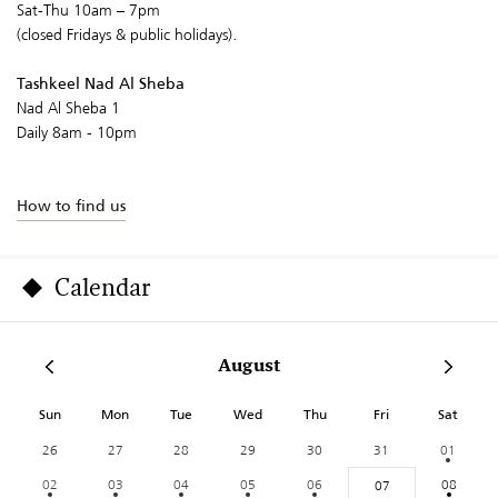
Sat-Thu 10am – 7pm
(closed Fridays & public holidays).
Tashkeel Nad Al Sheba
Nad Al Sheba 1
Daily 8am - 10pm
How to find us
Calendar
August
Sun
Mon
Tue
Wed
Thu
Fri
Sat
26
27
28
29
30
31
01
02
03
04
05
06
08
07