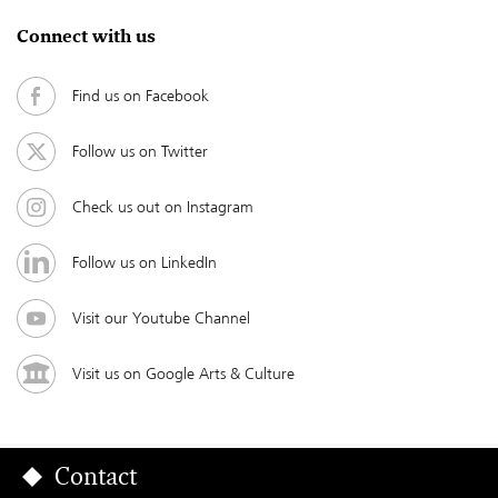
Connect with us
Find us on Facebook
Follow us on Twitter
Check us out on Instagram
Follow us on LinkedIn
Visit our Youtube Channel
Visit us on Google Arts & Culture
Contact