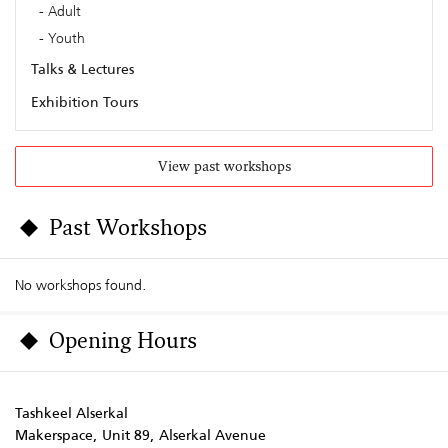
Adult
Youth
Talks & Lectures
Exhibition Tours
View past workshops
Past Workshops
No workshops found.
Opening Hours
Tashkeel Alserkal
Makerspace, Unit 89, Alserkal Avenue