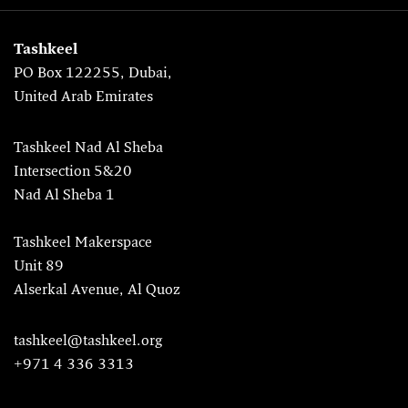
Tashkeel
PO Box 122255, Dubai,
United Arab Emirates
Tashkeel Nad Al Sheba
Intersection 5&20
Nad Al Sheba 1
Tashkeel Makerspace
Unit 89
Alserkal Avenue, Al Quoz
tashkeel@tashkeel.org
+971 4 336 3313