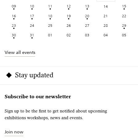
09
10
11
12
13
15
14
16
17
18
19
20
21
22
23
24
25
26
27
28
29
30
31
01
02
03
04
05
View all events
Stay updated
Subscribe to our newsletter
Sign up to be the first to get notified about upcoming
exhibitions workshops, news and events.
Join now