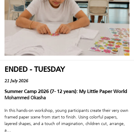
ENDED - TUESDAY
21 July 2026
Summer Camp 2026 (7- 12 years): My Little Paper World
Mohammed Okasha
In this hands-on workshop, young participants create their very own
framed paper scene from start to finish. Using colorful papers,
layered shapes, and a touch of imagination, children cut, arrange,
a...