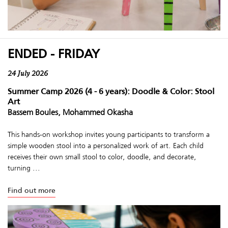
ENDED - FRIDAY
24 July 2026
Summer Camp 2026 (4 - 6 years): Doodle & Color: Stool
Art
Bassem Boules, Mohammed Okasha
This hands-on workshop invites young participants to transform a
simple wooden stool into a personalized work of art. Each child
receives their own small stool to color, doodle, and decorate,
turning ...
Find out more