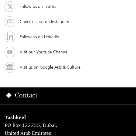
Follow us on Twitter
Check us out on Instagram
Follow us on LinkedIn
Visit our Youtube Channel
Visit us on Google Arts & Culture
Contact
Tashkeel
PO Box 122255, Dubai,
United Arab Emirates