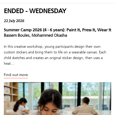
ENDED - WEDNESDAY
22 July 2026
Summer Camp 2026 (4 - 6 years): Paint It, Press It, Wear It
Bassem Boules, Mohammed Okasha
In this creative workshop, young participants design their own
custom stickers and bring them to life on a wearable canvas. Each
child sketches and creates an original sticker design, then uses a
heat...
Find out more