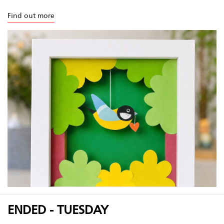
Find out more
ENDED - TUESDAY