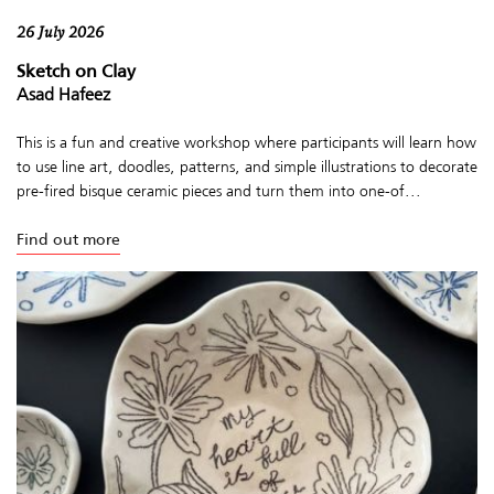
26 July 2026
Sketch on Clay
Asad Hafeez
This is a fun and creative workshop where participants will learn how
to use line art, doodles, patterns, and simple illustrations to decorate
pre-fired bisque ceramic pieces and turn them into one-of...
Find out more