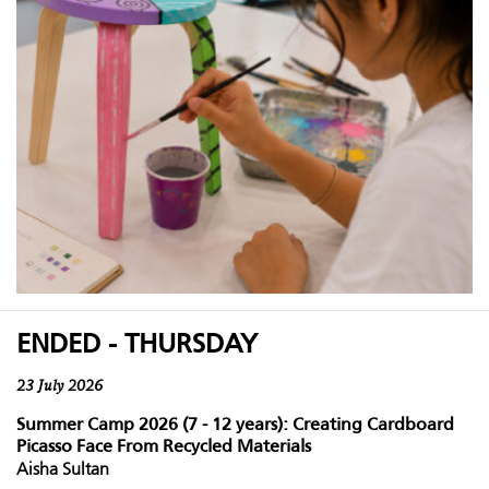
ENDED - THURSDAY
23 July 2026
Summer Camp 2026 (7 - 12 years): Creating Cardboard
Picasso Face From Recycled Materials
Aisha Sultan