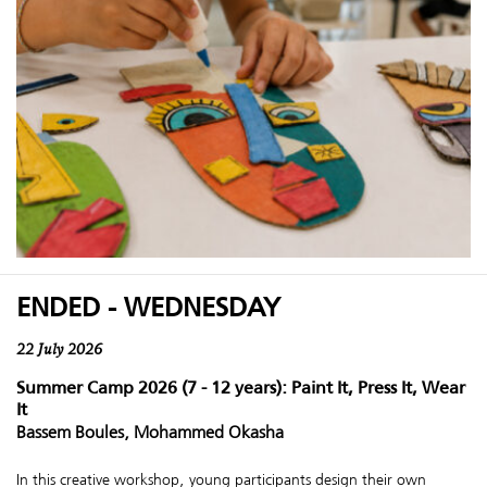
ENDED - WEDNESDAY
22 July 2026
Summer Camp 2026 (7 - 12 years): Paint It, Press It, Wear
It
Bassem Boules, Mohammed Okasha
In this creative workshop, young participants design their own