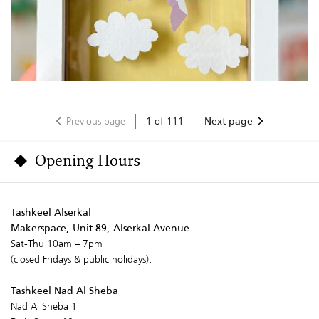
Previous page
1
of
111
Next page
Opening Hours
Tashkeel Alserkal
Makerspace, Unit 89, Alserkal Avenue
Sat-Thu 10am – 7pm
(closed Fridays & public holidays).
Tashkeel Nad Al Sheba
Nad Al Sheba 1