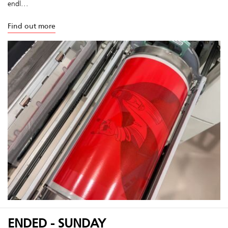
endl...
Find out more
ENDED - SUNDAY