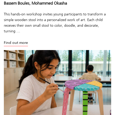
Bassem Boules, Mohammed Okasha
This hands-on workshop invites young participants to transform a
simple wooden stool into a personalized work of art. Each child
receives their own small stool to color, doodle, and decorate,
turning ...
Find out more