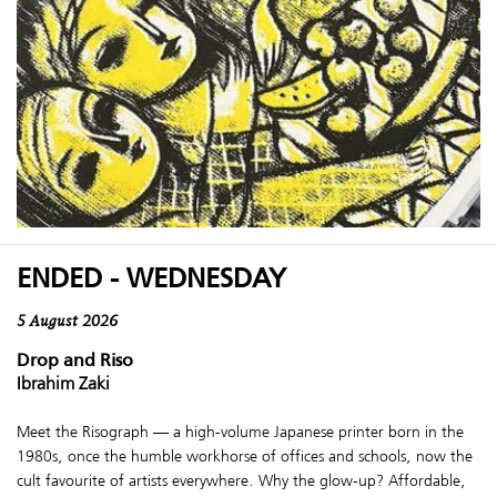
ENDED - WEDNESDAY
5 August 2026
Drop and Riso
Ibrahim Zaki
Meet the Risograph — a high-volume Japanese printer born in the
1980s, once the humble workhorse of offices and schools, now the
cult favourite of artists everywhere. Why the glow-up? Affordable,