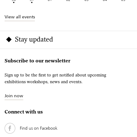
View all events
Stay updated
Subscribe to our newsletter
Sign up to be the first to get notified about upcoming
exhibitions workshops, news and events.
Join now
Connect with us
Find us on Facebook