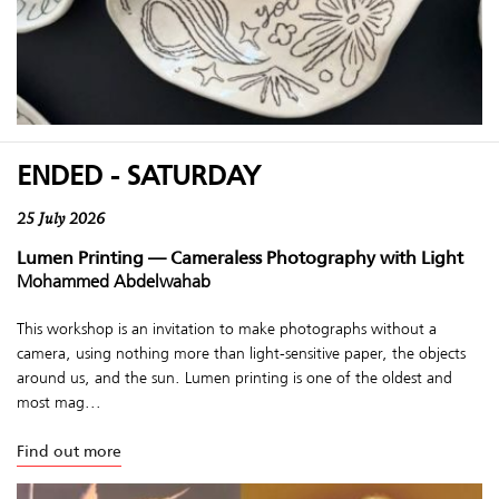
ENDED - SATURDAY
25 July 2026
Lumen Printing — Cameraless Photography with Light
Mohammed Abdelwahab
This workshop is an invitation to make photographs without a
camera, using nothing more than light-sensitive paper, the objects
around us, and the sun. Lumen printing is one of the oldest and
most mag...
Find out more