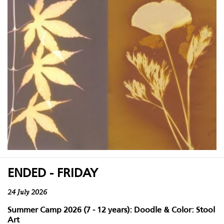
ENDED - FRIDAY
24 July 2026
Summer Camp 2026 (7 - 12 years): Doodle & Color: Stool
Art