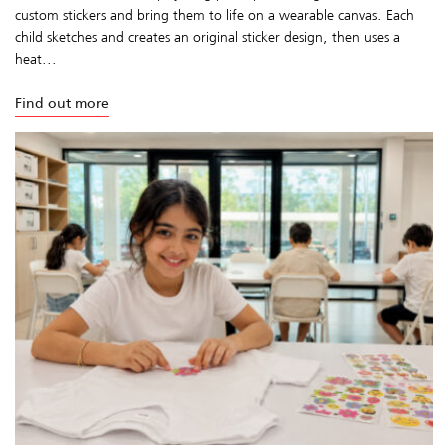
custom stickers and bring them to life on a wearable canvas. Each
child sketches and creates an original sticker design, then uses a
heat...
Find out more