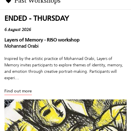
Past Workshops
ENDED - THURSDAY
6 August 2026
Layers of Memory - RISO workshop
Mohannad Orabi
Inspired by the artistic practice of Mohannad Orabi, Layers of
Memory invites participants to explore themes of identity, memory,
and emotion through creative portrait-making. Participants will
experi...
Find out more