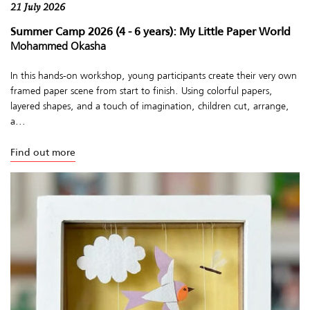
21 July 2026
Summer Camp 2026 (4 - 6 years): My Little Paper World
Mohammed Okasha
In this hands-on workshop, young participants create their very own
framed paper scene from start to finish. Using colorful papers,
layered shapes, and a touch of imagination, children cut, arrange,
a...
Find out more