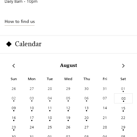
Daily 8am - 10pm
How to find us
Calendar
August
Sun
Mon
Tue
Wed
Thu
Fri
Sat
26
27
28
29
30
31
01
02
03
04
05
06
07
08
09
10
11
12
13
14
15
16
17
18
19
20
21
22
23
24
25
26
27
28
29
30
31
01
02
03
04
05