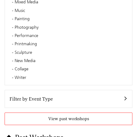
Mixed Media
Music
Painting
Photography
Performance
Printmaking
Sculpture
New Media
Collage
Writer
Filter by Event Type
View past workshops