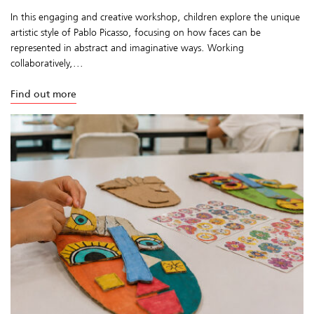
In this engaging and creative workshop, children explore the unique
artistic style of Pablo Picasso, focusing on how faces can be
represented in abstract and imaginative ways. Working
collaboratively,...
Find out more