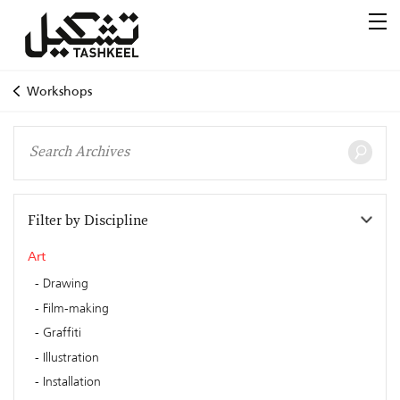
Workshops
Filter by Discipline
Art
Drawing
Film-making
Graffiti
Illustration
Installation