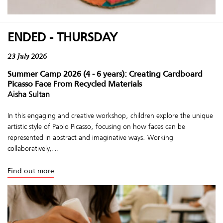
ENDED - THURSDAY
23 July 2026
Summer Camp 2026 (4 - 6 years): Creating Cardboard
Picasso Face From Recycled Materials
Aisha Sultan
In this engaging and creative workshop, children explore the unique
artistic style of Pablo Picasso, focusing on how faces can be
represented in abstract and imaginative ways. Working
collaboratively,...
Find out more