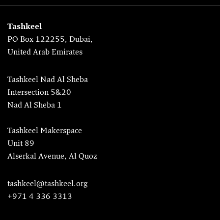
Tashkeel
PO Box 122255, Dubai,
United Arab Emirates
Tashkeel Nad Al Sheba
Intersection 5&20
Nad Al Sheba 1
Tashkeel Makerspace
Unit 89
Alserkal Avenue, Al Quoz
tashkeel@tashkeel.org
+971 4 336 3313