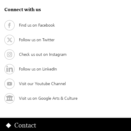
Connect with us
Find us on Facebook
Follow us on Twitter
Check us out on Instagram
Follow us on LinkedIn
Visit our Youtube Channel
Visit us on Google Arts & Culture
Contact