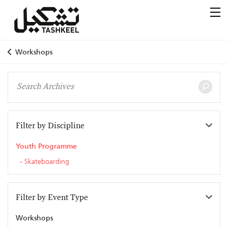
Workshops
Filter by Discipline
Youth Programme
Skateboarding
Filter by Event Type
Workshops