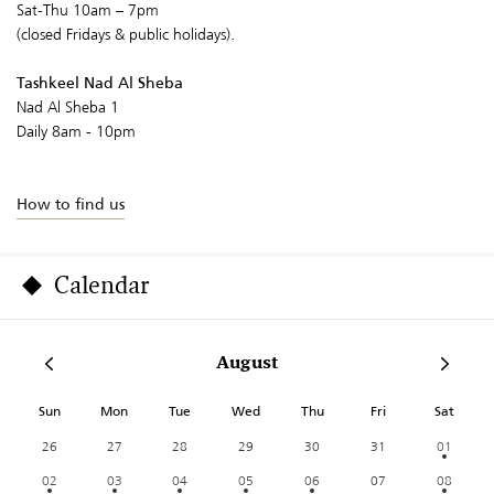
Sat-Thu 10am – 7pm
(closed Fridays & public holidays).
Tashkeel Nad Al Sheba
Nad Al Sheba 1
Daily 8am - 10pm
How to find us
Calendar
August
Sun
Mon
Tue
Wed
Thu
Fri
Sat
26
27
28
29
30
31
01
02
03
04
05
06
07
08