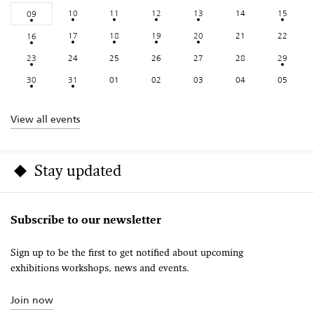
10
11
12
13
14
15
09
17
18
19
20
21
22
16
23
24
25
26
27
28
29
30
31
01
02
03
04
05
View all events
Stay updated
Subscribe to our newsletter
Sign up to be the first to get notified about upcoming
exhibitions workshops, news and events.
Join now