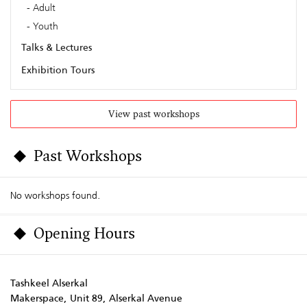
Adult
Youth
Talks & Lectures
Exhibition Tours
View past workshops
Past Workshops
No workshops found.
Opening Hours
Tashkeel Alserkal
Makerspace, Unit 89, Alserkal Avenue