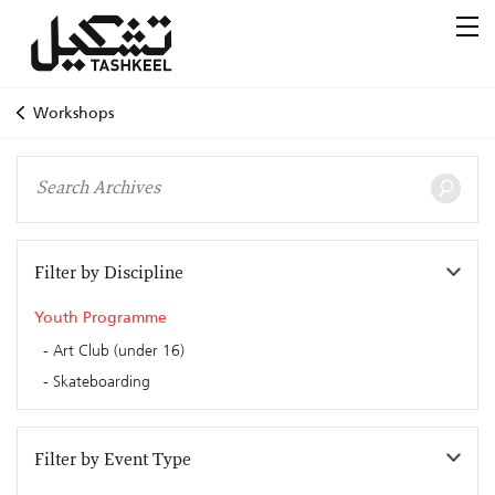
Workshops
Filter by Discipline
Youth Programme
Art Club (under 16)
Skateboarding
Filter by Event Type