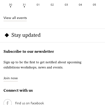
30
31
01
02
03
04
05
View all events
Stay updated
Subscribe to our newsletter
Sign up to be the first to get notified about upcoming
exhibitions workshops, news and events.
Join now
Connect with us
Find us on Facebook