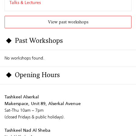
Talks & Lectures
View past workshops
Past Workshops
No workshops found.
Opening Hours
Tashkeel Alserkal
Makerspace, Unit 89, Alserkal Avenue
Sat-Thu 10am – 7pm
(closed Fridays & public holidays).
Tashkeel Nad Al Sheba