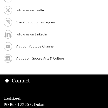
Follow us on Twitter
Check us out on Instagram
Follow us on LinkedIn
Visit our Youtube Channel
Visit us on Google Arts & Culture
Contact
Tashkeel
PO Box 122255, Dubai,