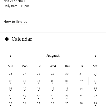
Nad Al Sheba 1
Daily 8am - 10pm
How to find us
Calendar
August
Sun
Mon
Tue
Wed
Thu
Fri
Sat
26
27
28
29
30
31
01
02
03
04
05
06
08
07
09
10
11
12
13
15
14
16
17
18
19
20
21
22
23
24
25
26
27
28
29