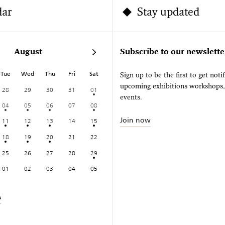
dar
Stay updated
August
Subscribe to our newslette
Tue
Wed
Thu
Fri
Sat
Sign up to be the first to get noti
upcoming exhibitions workshops
28
29
30
31
01
events.
04
05
06
07
08
Join now
11
12
13
14
15
18
19
20
21
22
25
26
27
28
29
01
02
03
04
05
s