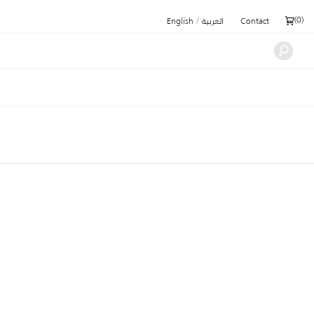
/
(
0
)
English
العربية
Contact