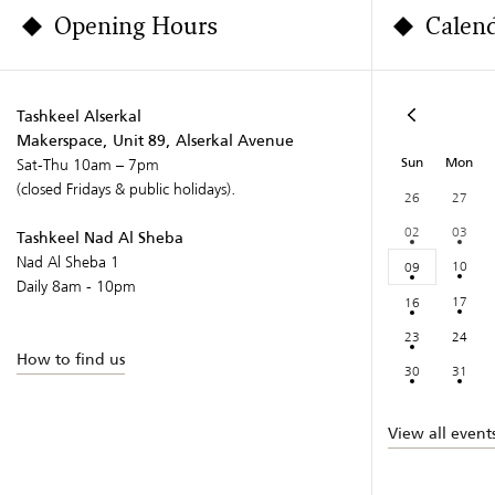
Opening Hours
Calen
Tashkeel Alserkal
Makerspace, Unit 89, Alserkal Avenue
Sun
Mon
Sat-Thu 10am – 7pm
(closed Fridays & public holidays).
26
27
02
03
Tashkeel Nad Al Sheba
Nad Al Sheba 1
10
09
Daily 8am - 10pm
17
16
23
24
How to find us
30
31
View all event