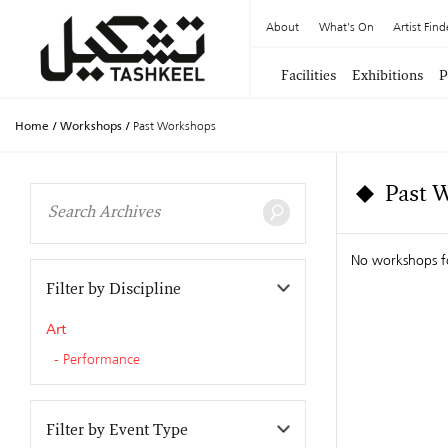
About
What's On
Artist Find
Facilities
Exhibitions
P
Home
/
Workshops
/
Past Workshops
Past 
No workshops 
Filter by Discipline
Art
Performance
Filter by Event Type