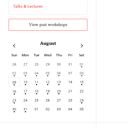
Talks & Lectures
View past workshops
August
Sun
Mon
Tue
Wed
Thu
Fri
Sat
26
27
28
29
30
31
01
02
03
04
05
06
07
08
10
11
12
13
14
15
09
17
18
19
20
21
22
16
23
24
25
26
27
28
29
30
31
01
02
03
04
05