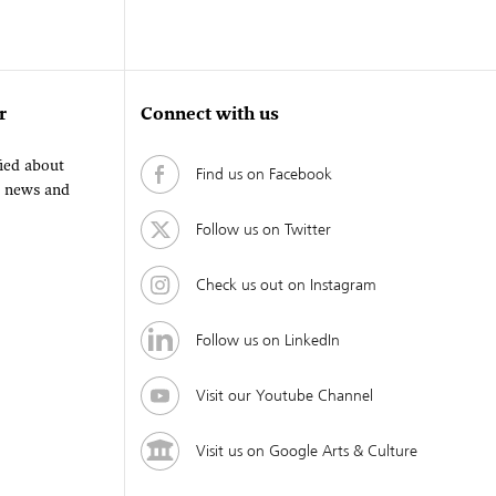
r
Connect with us
fied about
Find us on Facebook
, news and
Follow us on Twitter
Check us out on Instagram
Follow us on LinkedIn
Visit our Youtube Channel
Visit us on Google Arts & Culture