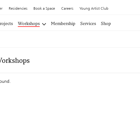
er
Residencies
Book a Space
Careers
Young Artist Club
rojects
Workshops
Membership
Services
Shop
Workshops
found.