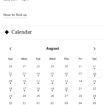
How to find us
Calendar
August
Sun
Mon
Tue
Wed
Thu
Fri
Sat
26
27
28
29
30
31
01
02
03
04
05
06
07
08
09
10
11
12
13
14
15
16
17
18
19
20
21
22
23
24
25
26
27
28
29
30
31
01
02
03
04
05