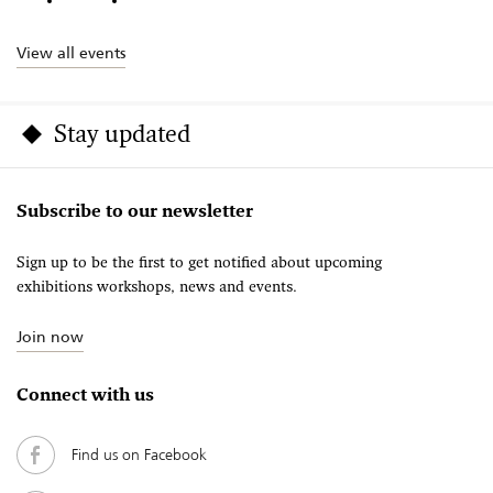
View all events
Stay updated
Subscribe to our newsletter
Sign up to be the first to get notified about upcoming
exhibitions workshops, news and events.
Join now
Connect with us
Find us on Facebook