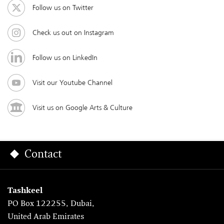
Follow us on Twitter
Check us out on Instagram
Follow us on LinkedIn
Visit our Youtube Channel
Visit us on Google Arts & Culture
Contact
Tashkeel
PO Box 122255, Dubai,
United Arab Emirates