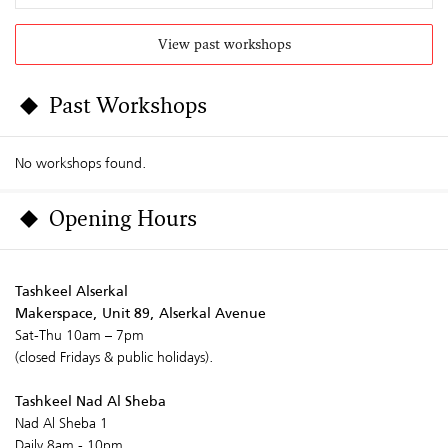
View past workshops
Past Workshops
No workshops found.
Opening Hours
Tashkeel Alserkal
Makerspace, Unit 89, Alserkal Avenue
Sat-Thu 10am – 7pm
(closed Fridays & public holidays).
Tashkeel Nad Al Sheba
Nad Al Sheba 1
Daily 8am - 10pm