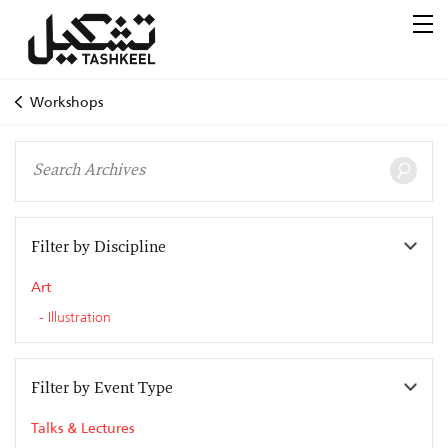
Workshops
Filter by Discipline
Art
Illustration
Filter by Event Type
Talks & Lectures