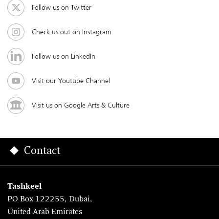
Follow us on Twitter
Check us out on Instagram
Follow us on LinkedIn
Visit our Youtube Channel
Visit us on Google Arts & Culture
Contact
Tashkeel
PO Box 122255, Dubai,
United Arab Emirates