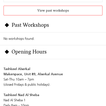
View past workshops
Past Workshops
No workshops found.
Opening Hours
Tashkeel Alserkal
Makerspace, Unit 89, Alserkal Avenue
Sat-Thu 10am – 7pm
(closed Fridays & public holidays).
Tashkeel Nad Al Sheba
Nad Al Sheba 1
Daily 8am - 10pm