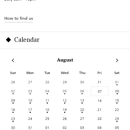
How to find us
Calendar
August
Sun
Mon
Tue
Wed
Thu
Fri
Sat
26
27
28
29
30
31
01
02
03
04
05
06
08
07
09
10
11
12
13
15
14
16
17
18
19
20
21
22
23
24
25
26
27
28
29
30
31
01
02
03
04
05