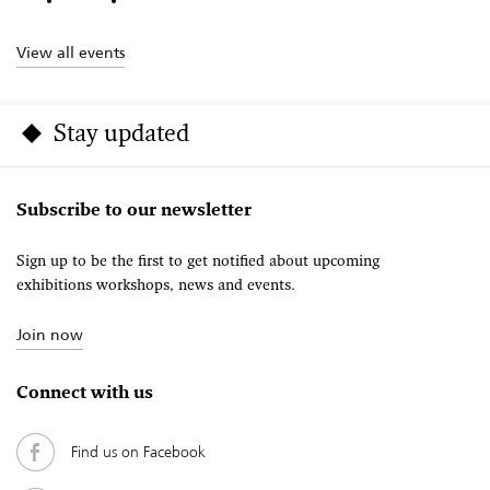
View all events
Stay updated
Subscribe to our newsletter
Sign up to be the first to get notified about upcoming
exhibitions workshops, news and events.
Join now
Connect with us
Find us on Facebook