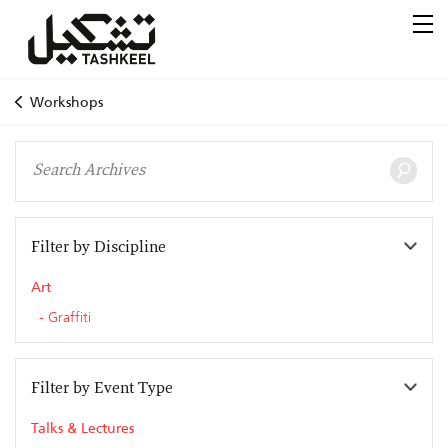
Workshops
Filter by Discipline
Art
Graffiti
Filter by Event Type
Talks & Lectures