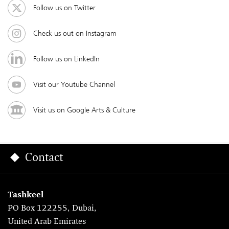
Follow us on Twitter
Check us out on Instagram
Follow us on LinkedIn
Visit our Youtube Channel
Visit us on Google Arts & Culture
Contact
Tashkeel
PO Box 122255, Dubai,
United Arab Emirates