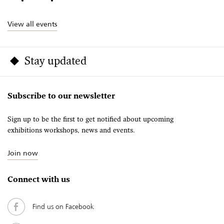
View all events
Stay updated
Subscribe to our newsletter
Sign up to be the first to get notified about upcoming
exhibitions workshops, news and events.
Join now
Connect with us
Find us on Facebook