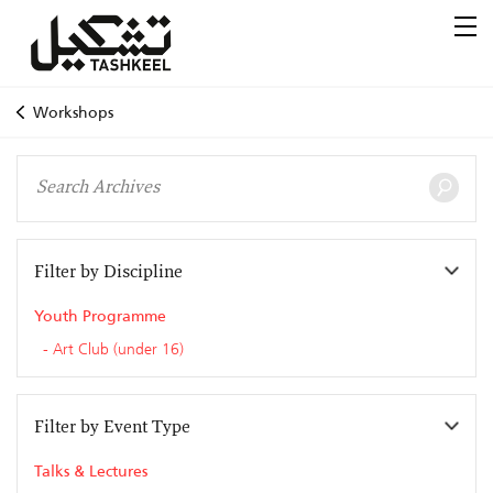
Workshops
Filter by Discipline
Youth Programme
Art Club (under 16)
Filter by Event Type
Talks & Lectures