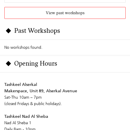
View past workshops
Past Workshops
No workshops found.
Opening Hours
Tashkeel Alserkal
Makerspace, Unit 89, Alserkal Avenue
Sat-Thu 10am – 7pm
(closed Fridays & public holidays).
Tashkeel Nad Al Sheba
Nad Al Sheba 1
Daily 8am - 10pm