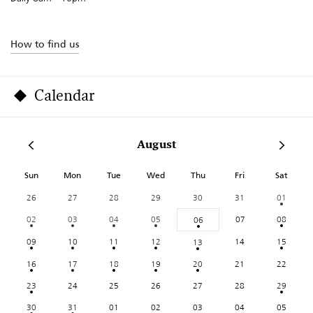
How to find us
Calendar
August
Sun
Mon
Tue
Wed
Thu
Fri
Sat
26
27
28
29
30
31
01
02
03
04
05
07
08
06
09
10
11
12
14
15
13
16
17
18
19
20
21
22
23
24
25
26
27
28
29
30
31
01
02
03
04
05