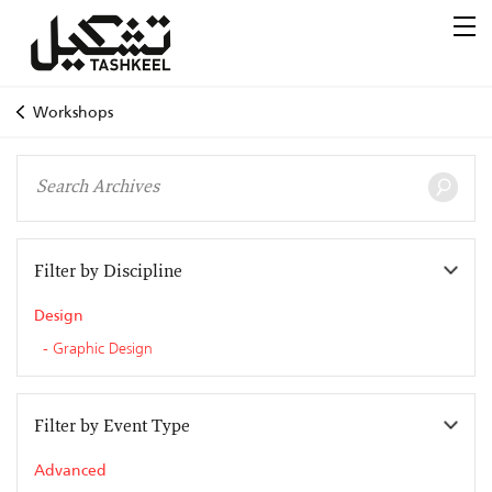
Workshops
Filter by Discipline
Design
Graphic Design
Filter by Event Type
Advanced