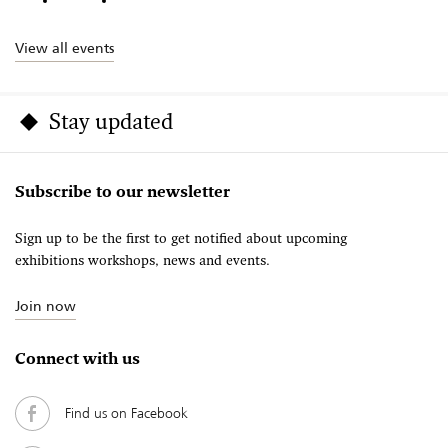
View all events
Stay updated
Subscribe to our newsletter
Sign up to be the first to get notified about upcoming
exhibitions workshops, news and events.
Join now
Connect with us
Find us on Facebook