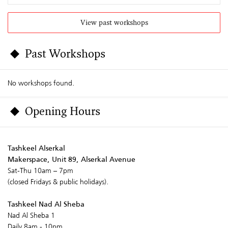
View past workshops
Past Workshops
No workshops found.
Opening Hours
Tashkeel Alserkal
Makerspace, Unit 89, Alserkal Avenue
Sat-Thu 10am – 7pm
(closed Fridays & public holidays).
Tashkeel Nad Al Sheba
Nad Al Sheba 1
Daily 8am - 10pm