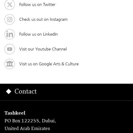
Follow us on Twitter
Check us out on Instagram
Follow us on LinkedIn
Visit our Youtube Channel
Visit us on Google Arts & Culture
Contact
Tashkeel
PO Box 122255, Dubai,
United Arab Emirates