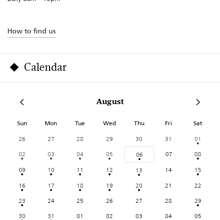
How to find us
Calendar
August
Sun
Mon
Tue
Wed
Thu
Fri
Sat
26
27
28
29
30
31
01
02
03
04
05
07
08
06
09
10
11
12
14
15
13
16
17
18
19
20
21
22
23
24
25
26
27
28
29
30
31
01
02
03
04
05