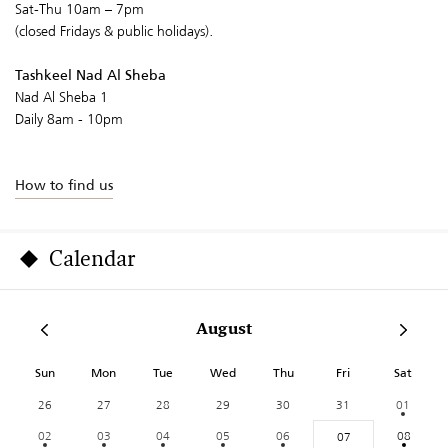
Sat-Thu 10am – 7pm
(closed Fridays & public holidays).
Tashkeel Nad Al Sheba
Nad Al Sheba 1
Daily 8am - 10pm
How to find us
Calendar
August
Sun
Mon
Tue
Wed
Thu
Fri
Sat
26
27
28
29
30
31
01
02
03
04
05
06
08
07