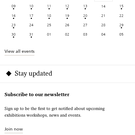
09
10
11
12
13
15
14
16
17
18
19
20
21
22
23
24
25
26
27
28
29
30
31
01
02
03
04
05
View all events
Stay updated
Subscribe to our newsletter
Sign up to be the first to get notified about upcoming
exhibitions workshops, news and events.
Join now