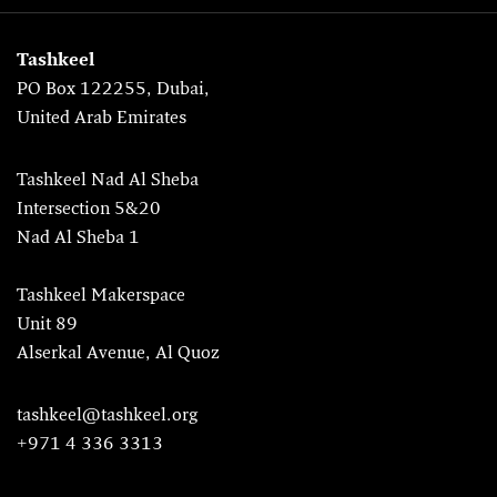
Tashkeel
PO Box 122255, Dubai,
United Arab Emirates
Tashkeel Nad Al Sheba
Intersection 5&20
Nad Al Sheba 1
Tashkeel Makerspace
Unit 89
Alserkal Avenue, Al Quoz
tashkeel@tashkeel.org
+971 4 336 3313