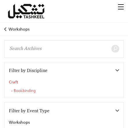
Workshops
Filter by Discipline
Craft
Bookbinding
Filter by Event Type
Workshops