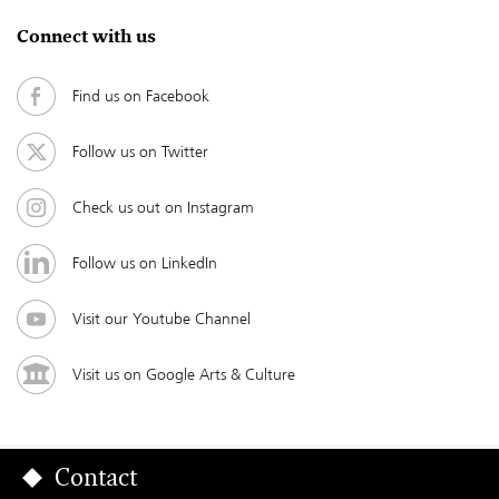
Connect with us
Find us on Facebook
Follow us on Twitter
Check us out on Instagram
Follow us on LinkedIn
Visit our Youtube Channel
Visit us on Google Arts & Culture
Contact