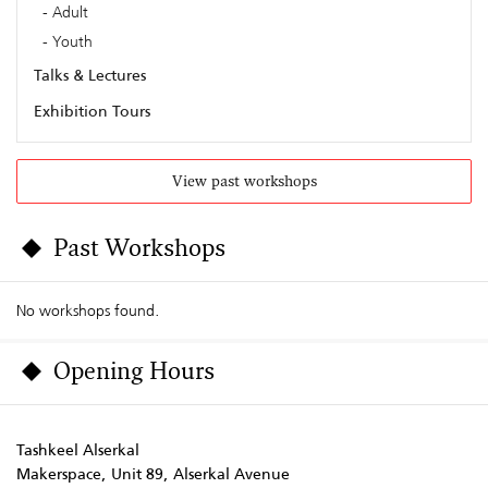
Adult
Youth
Talks & Lectures
Exhibition Tours
View past workshops
Past Workshops
No workshops found.
Opening Hours
Tashkeel Alserkal
Makerspace, Unit 89, Alserkal Avenue