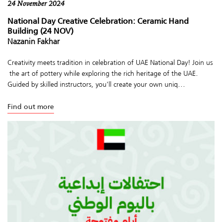
24 November 2024
National Day Creative Celebration: Ceramic Hand
Building (24 NOV)
Nazanin Fakhar
Creativity meets tradition in celebration of UAE National Day! Join us
the art of pottery while exploring the rich heritage of the UAE.
Guided by skilled instructors, you'll create your own uniq...
Find out more