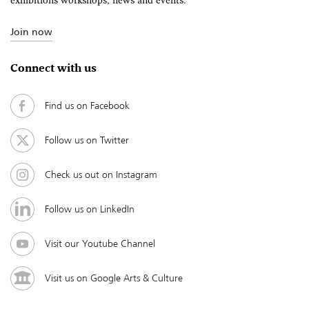
exhibitions workshops, news and events.
Join now
Connect with us
Find us on Facebook
Follow us on Twitter
Check us out on Instagram
Follow us on LinkedIn
Visit our Youtube Channel
Visit us on Google Arts & Culture