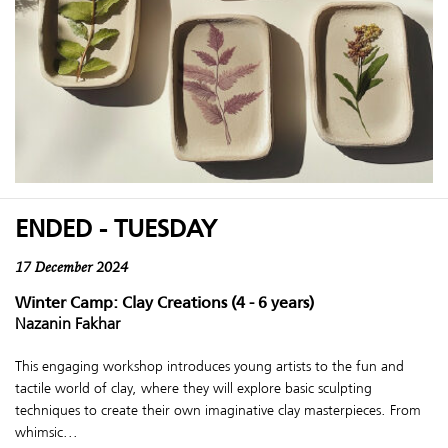
ENDED - TUESDAY
17 December 2024
Winter Camp: Clay Creations (4 - 6 years)
Nazanin Fakhar
This engaging workshop introduces young artists to the fun and
tactile world of clay, where they will explore basic sculpting
techniques to create their own imaginative clay masterpieces. From
whimsic...