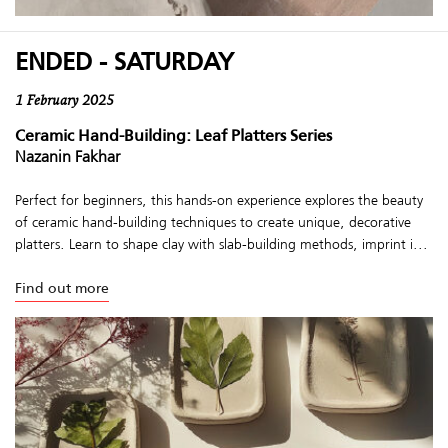
ENDED - SATURDAY
1 February 2025
Ceramic Hand-Building: Leaf Platters Series
Nazanin Fakhar
Perfect for beginners, this hands-on experience explores the beauty
of ceramic hand-building techniques to create unique, decorative
platters. Learn to shape clay with slab-building methods, imprint i...
Find out more