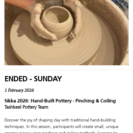
ENDED - SUNDAY
1 February 2026
Sikka 2026: Hand-Built Pottery - Pinching & Coiling
Tashkeel Pottery Team
Discover the joy of shaping clay with traditional hand-building
techniques. In this session, participants will create small, unique
ceramic pieces using pinching and coiling methods, learning to ...