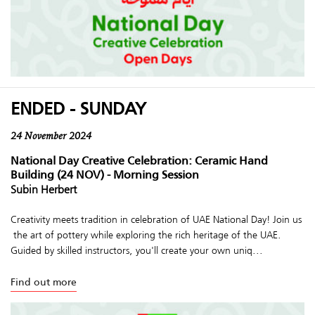
ENDED - SUNDAY
24 November 2024
National Day Creative Celebration: Ceramic Hand
Building (24 NOV) - Morning Session
Subin Herbert
Creativity meets tradition in celebration of UAE National Day! Join us
the art of pottery while exploring the rich heritage of the UAE.
Guided by skilled instructors, you'll create your own uniq...
Find out more