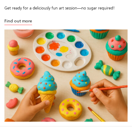
Get ready for a deliciously fun art session—no sugar required!
Find out more