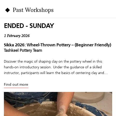
Past Workshops
ENDED - SUNDAY
1 February 2026
Sikka 2026: Wheel-Thrown Pottery – (Beginner Friendly)
Tashkeel Pottery Team
Discover the magic of shaping clay on the pottery wheel in this
hands-on introductory session. Under the guidance of a skilled
instructor, participants will learn the basics of centering clay and...
Find out more