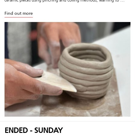
Find out more
ENDED - SUNDAY