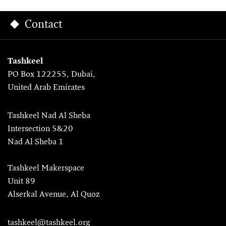
Contact
Tashkeel
PO Box 122255, Dubai,
United Arab Emirates
Tashkeel Nad Al Sheba
Intersection 5&20
Nad Al Sheba 1
Tashkeel Makerspace
Unit 89
Alserkal Avenue, Al Quoz
tashkeel@tashkeel.org