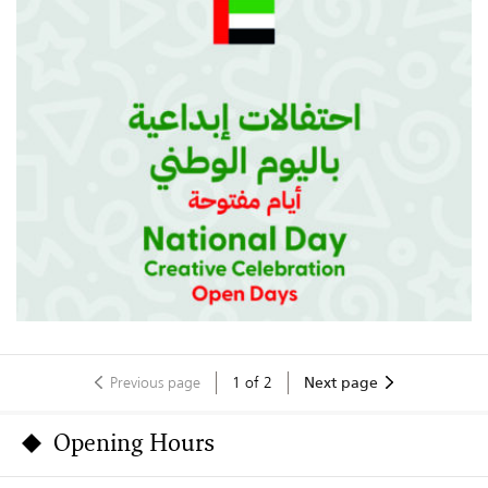
Previous page
1
of
2
Next page
Opening Hours