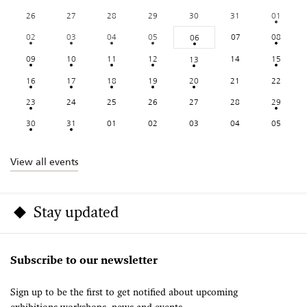
26
27
28
29
30
31
01
02
03
04
05
07
08
06
09
10
11
12
14
15
13
16
17
18
19
20
21
22
23
24
25
26
27
28
29
30
31
01
02
03
04
05
View all events
Stay updated
Subscribe to our newsletter
Sign up to be the first to get notified about upcoming