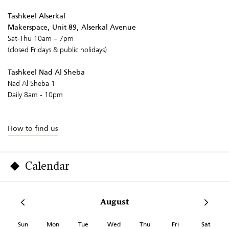
Tashkeel Alserkal
Makerspace, Unit 89, Alserkal Avenue
Sat-Thu 10am – 7pm
(closed Fridays & public holidays).
Tashkeel Nad Al Sheba
Nad Al Sheba 1
Daily 8am - 10pm
How to find us
Calendar
August
Sun
Mon
Tue
Wed
Thu
Fri
Sat