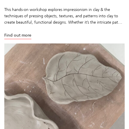
This hands-on workshop explores impressionism in clay & the
techniques of pressing objects, textures, and patterns into clay to
create beautiful, functional designs. Whether it’s the intricate pat...
Find out more