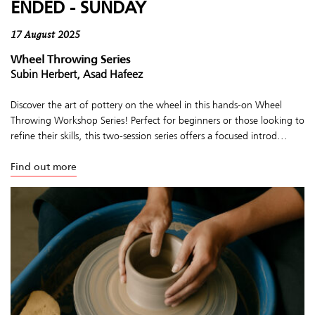
ENDED - SUNDAY
17 August 2025
Wheel Throwing Series
Subin Herbert, Asad Hafeez
Discover the art of pottery on the wheel in this hands-on Wheel
Throwing Workshop Series! Perfect for beginners or those looking to
refine their skills, this two-session series offers a focused introd...
Find out more