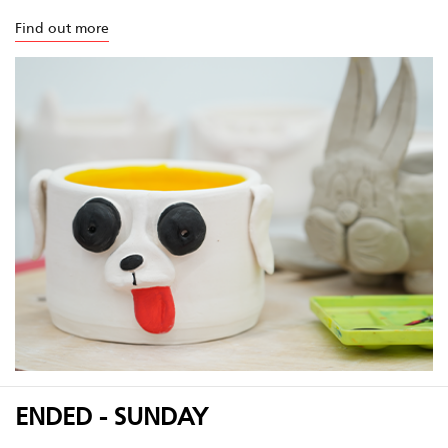
Find out more
ENDED - SUNDAY