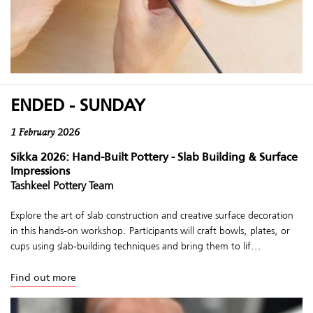
ENDED - SUNDAY
1 February 2026
Sikka 2026: Hand-Built Pottery - Slab Building & Surface
Impressions
Tashkeel Pottery Team
Explore the art of slab construction and creative surface decoration
in this hands-on workshop. Participants will craft bowls, plates, or
cups using slab-building techniques and bring them to lif...
Find out more