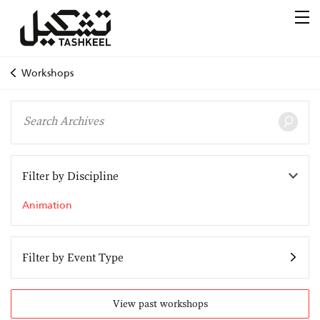
Workshops
Filter by Discipline
Animation
Filter by Event Type
View past workshops