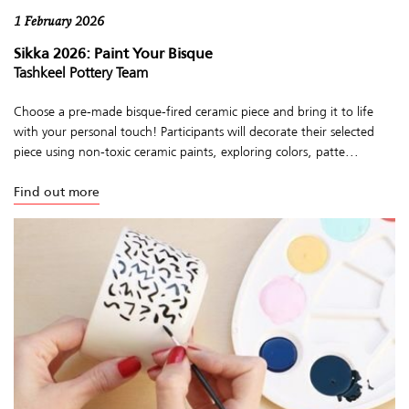
1 February 2026
Sikka 2026: Paint Your Bisque
Tashkeel Pottery Team
Choose a pre-made bisque-fired ceramic piece and bring it to life
with your personal touch! Participants will decorate their selected
piece using non-toxic ceramic paints, exploring colors, patte...
Find out more