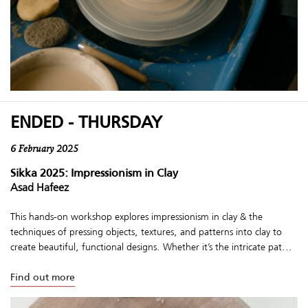
ENDED - THURSDAY
6 February 2025
Sikka 2025: Impressionism in Clay
Asad Hafeez
This hands-on workshop explores impressionism in clay & the
techniques of pressing objects, textures, and patterns into clay to
create beautiful, functional designs. Whether it’s the intricate pat...
Find out more