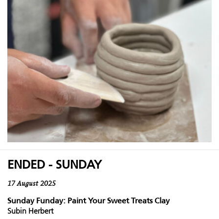
ENDED - SUNDAY
17 August 2025
Sunday Funday: Paint Your Sweet Treats Clay
Subin Herbert