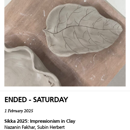
ENDED - SATURDAY
1 February 2025
Sikka 2025: Impressionism in Clay
Nazanin Fakhar, Subin Herbert