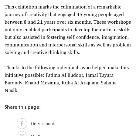
This exhibition marks the culmination of a remarkable
journey of creativity that engaged 45 young people aged
between 8 and 21 years over six months. These workshops
not only enabled participants to develop their artistic skills
but also assisted in fostering self-confidence, imagination,
communication and interpersonal skills as well as problem
solving and creative thinking skills.
Thanks to the following individuals who helped make this
initiative possible: Fatima Al Budoor, Jamal Tayara
Baroudy, Khalid Mezaina, Ruba Al Araji and Salama
Nasib.
Share this page:
On Facebook