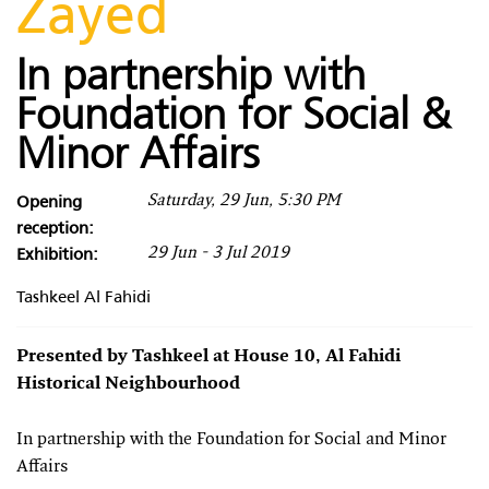
Zayed
In partnership with
Foundation for Social &
Minor Affairs
Opening
Saturday, 29 Jun, 5:30 PM
reception:
Exhibition:
29 Jun - 3 Jul 2019
Tashkeel Al Fahidi
Presented by Tashkeel at House 10, Al Fahidi
Historical Neighbourhood
In partnership with the Foundation for Social and Minor
Affairs