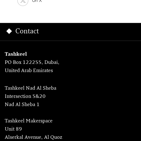
On X
Contact
Tashkeel
PO Box 122255, Dubai,
United Arab Emirates
Tashkeel Nad Al Sheba
Intersection 5&20
Nad Al Sheba 1
Tashkeel Makerspace
Unit 89
Alserkal Avenue, Al Quoz