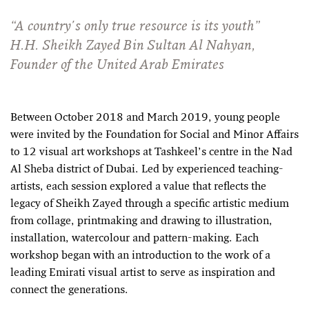
“A country's only true resource is its youth”
H.H. Sheikh Zayed Bin Sultan Al Nahyan,
Founder of the United Arab Emirates
Between October 2018 and March 2019, young people
were invited by the Foundation for Social and Minor Affairs
to 12 visual art workshops at Tashkeel’s centre in the Nad
Al Sheba district of Dubai. Led by experienced teaching-
artists, each session explored a value that reflects the
legacy of Sheikh Zayed through a specific artistic medium
from collage, printmaking and drawing to illustration,
installation, watercolour and pattern-making. Each
workshop began with an introduction to the work of a
leading Emirati visual artist to serve as inspiration and
connect the generations.