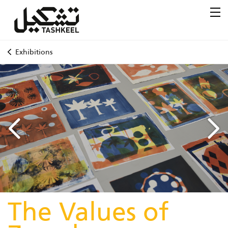
Exhibitions
The Values of