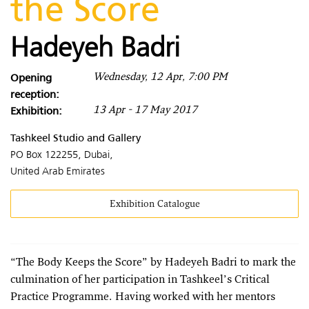
the Score
Hadeyeh Badri
Opening
Wednesday, 12 Apr, 7:00 PM
reception:
Exhibition:
13 Apr - 17 May 2017
Tashkeel Studio and Gallery
PO Box 122255, Dubai,
United Arab Emirates
Exhibition Catalogue
“The Body Keeps the Score” by Hadeyeh Badri to mark the
culmination of her participation in Tashkeel’s Critical
Practice Programme. Having worked with her mentors