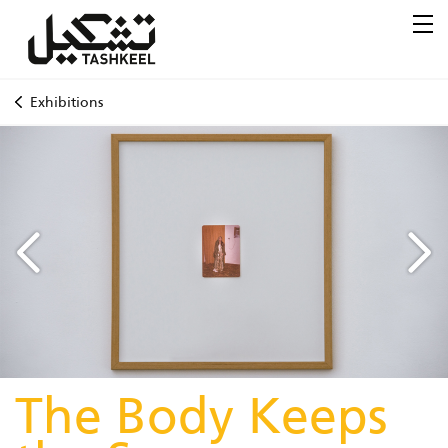
Exhibitions
The Body Keeps