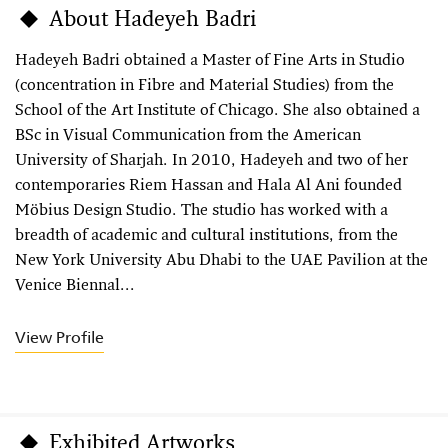
About Hadeyeh Badri
Hadeyeh Badri obtained a Master of Fine Arts in Studio
(concentration in Fibre and Material Studies) from the
School of the Art Institute of Chicago. She also obtained a
BSc in Visual Communication from the American
University of Sharjah. In 2010, Hadeyeh and two of her
contemporaries Riem Hassan and Hala Al Ani founded
Möbius Design Studio. The studio has worked with a
breadth of academic and cultural institutions, from the
New York University Abu Dhabi to the UAE Pavilion at the
Venice Biennal...
View Profile
Exhibited Artworks