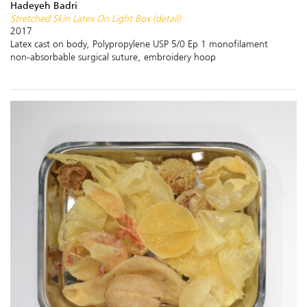
Hadeyeh Badri
Stretched Skin Latex On Light Box (detail)
2017
Latex cast on body, Polypropylene USP 5/0 Ep 1 monofilament
non-absorbable surgical suture, embroidery hoop