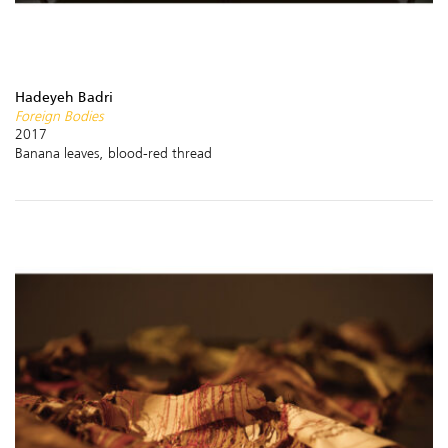
Hadeyeh Badri
Foreign Bodies
2017
Banana leaves, blood-red thread