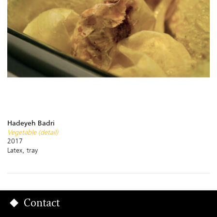
Hadeyeh Badri
Vegetable (detail)
2017
Latex, tray
Contact