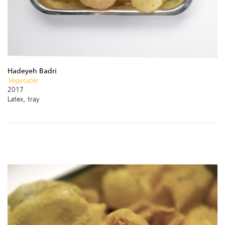
Hadeyeh Badri
Vegetable
2017
Latex, tray