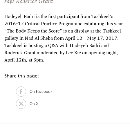
says Roderick Grant.
Hadeyeh Badri is the first participant from Tashkeel’s
2016-17 Critical Practice Programme exhibiting this year.
“The Body Keeps the Score” is on display at the Tashkeel
gallery in Nad Al Sheba from April 12 – May 17, 2017.
Tashkeel is hosting a Q&A with Hadeyeh Badri and
Roderick Grant moderated by Lee Xie on opening night,
April 12th, at 6pm.
Share this page:
On Facebook
On X