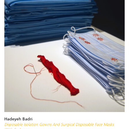
Hadeyeh Badri
Disposable Isolation Gowns And Surgical Disposable Face Masks