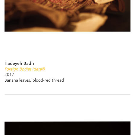
Hadeyeh Badri
Foreign Bodies (detail)
2017
Banana leaves, blood-red thread