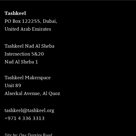
Tashkeel
PO Box 122255, Dubai,
United Arab Emirates
Tashkeel Nad Al Sheba
Intersection 5&20
Nad Al Sheba 1
Tashkeel Makerspace
Unit 89
Alserkal Avenue, Al Quoz
tashkeel@tashkeel.org
+971 4 336 3313
Site by: One Darnley Road