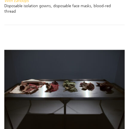
With Earloops
Disposable isolation gowns, disposable face masks, blood-red
thread