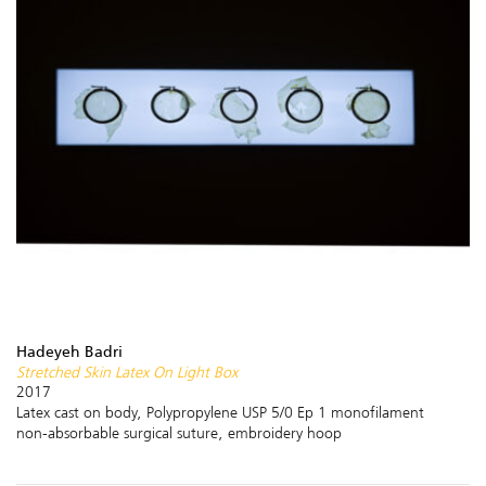
Hadeyeh Badri
Stretched Skin Latex On Light Box
2017
Latex cast on body, Polypropylene USP 5/0 Ep 1 monofilament
non-absorbable surgical suture, embroidery hoop