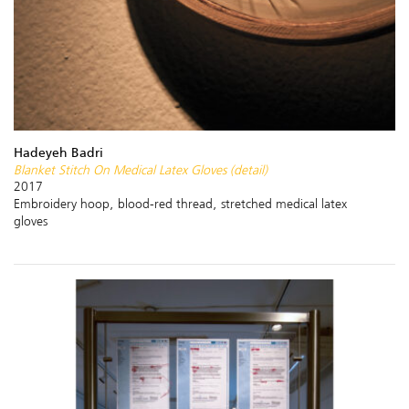
Hadeyeh Badri
Blanket Stitch On Medical Latex Gloves (detail)
2017
Embroidery hoop, blood-red thread, stretched medical latex
gloves