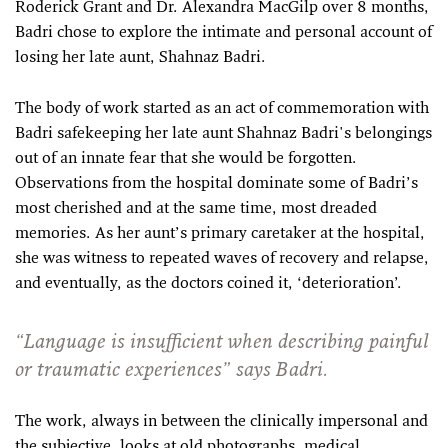
Roderick Grant and Dr. Alexandra MacGilp over 8 months,
Badri chose to explore the intimate and personal account of
losing her late aunt, Shahnaz Badri.
The body of work started as an act of commemoration with
Badri safekeeping her late aunt Shahnaz Badri's belongings
out of an innate fear that she would be forgotten.
Observations from the hospital dominate some of Badri’s
most cherished and at the same time, most dreaded
memories. As her aunt’s primary caretaker at the hospital,
she was witness to repeated waves of recovery and relapse,
and eventually, as the doctors coined it, ‘deterioration’.
“Language is insufficient when describing painful
or traumatic experiences” says Badri.
The work, always in between the clinically impersonal and
the subjective, looks at old photographs, medical