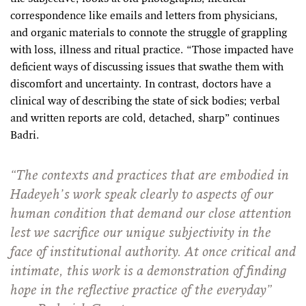
correspondence like emails and letters from physicians,
and organic materials to connote the struggle of grappling
with loss, illness and ritual practice. “Those impacted have
deficient ways of discussing issues that swathe them with
discomfort and uncertainty. In contrast, doctors have a
clinical way of describing the state of sick bodies; verbal
and written reports are cold, detached, sharp” continues
Badri.
“The contexts and practices that are embodied in
Hadeyeh’s work speak clearly to aspects of our
human condition that demand our close attention
lest we sacrifice our unique subjectivity in the
face of institutional authority. At once critical and
intimate, this work is a demonstration of finding
hope in the reflective practice of the everyday”