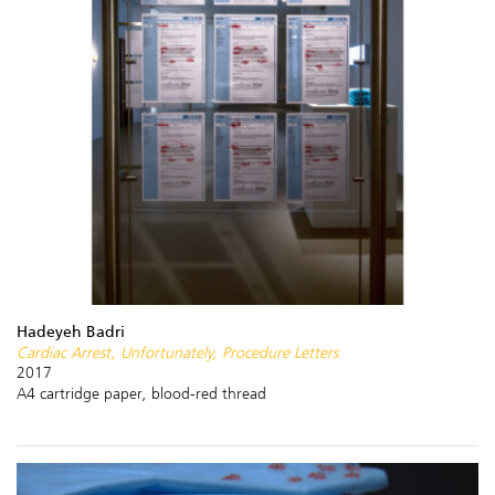
Hadeyeh Badri
Cardiac Arrest, Unfortunately, Procedure Letters
2017
A4 cartridge paper, blood-red thread