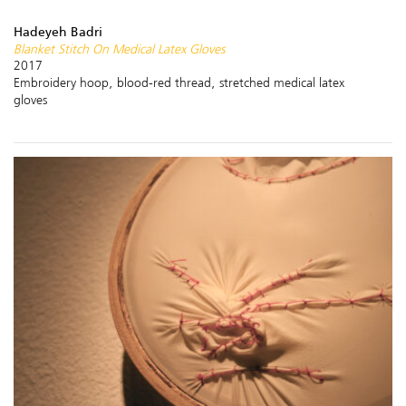
Hadeyeh Badri
Blanket Stitch On Medical Latex Gloves
2017
Embroidery hoop, blood-red thread, stretched medical latex
gloves