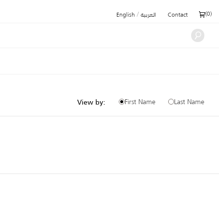
/
(
0
)
English
العربية
Contact
First Name
Last Name
View by: