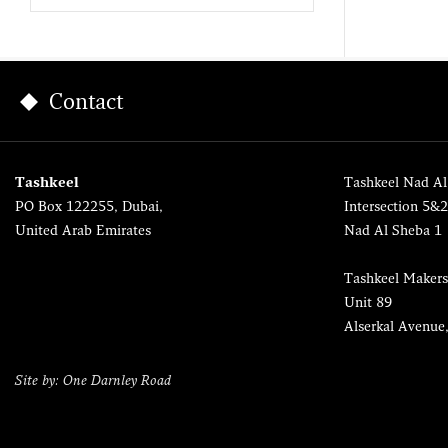
Contact
Tashkeel
Tashkeel Nad Al
PO Box 122255, Dubai,
Intersection 5&
United Arab Emirates
Nad Al Sheba 1
Tashkeel Makers
Unit 89
Alserkal Avenue
Site by: One Darnley Road