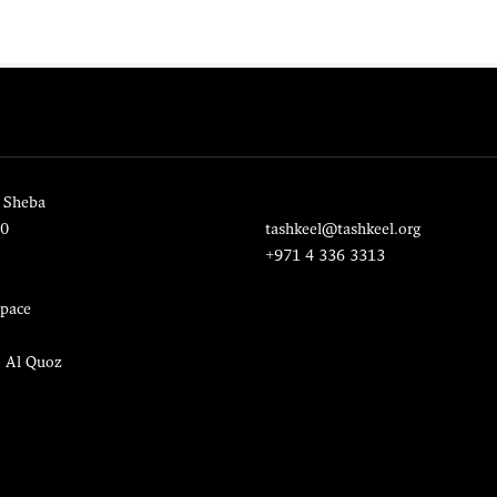
 Sheba
20
tashkeel@tashkeel.org
+971 4 336 3313
pace
, Al Quoz