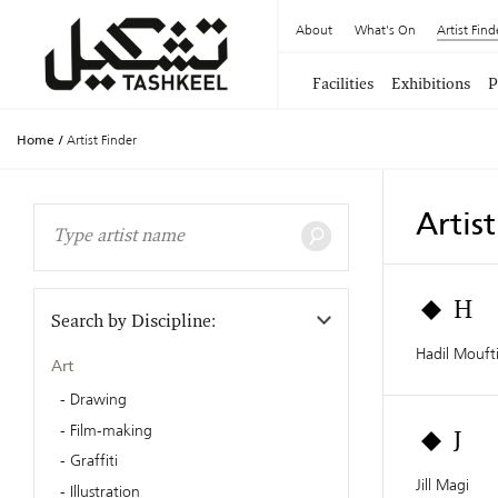
About
What's On
Artist Find
Facilities
Exhibitions
P
Home
/
Artist Finder
Artis
H
Search by Discipline:
Hadil Mouft
Art
Drawing
Film-making
J
Graffiti
Jill Magi
Illustration