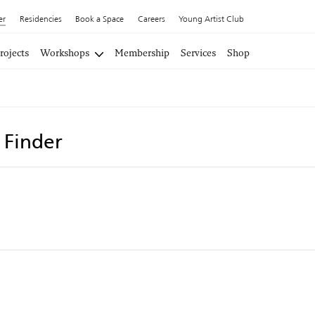
er
Residencies
Book a Space
Careers
Young Artist Club
rojects
Workshops
Membership
Services
Shop
t Finder
i