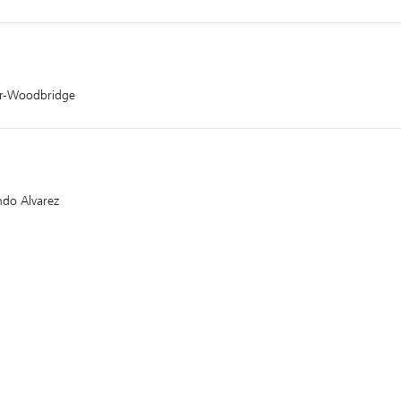
er-Woodbridge
ndo Alvarez