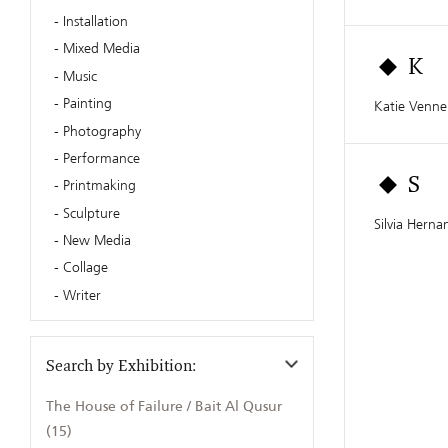
Installation
Mixed Media
K
Music
Painting
Katie Venn
Photography
Performance
Printmaking
S
Sculpture
Silvia Herna
New Media
Collage
Writer
Search by Exhibition:
The House of Failure / Bait Al Qusur
(15)