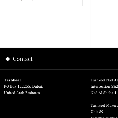
Contact
Tashkeel
Tashkeel Nad Al
PO Box 122255, Dubai,
Intersection 5&
United Arab Emirates
Nad Al Sheba 1
Tashkeel Makers
Unit 89