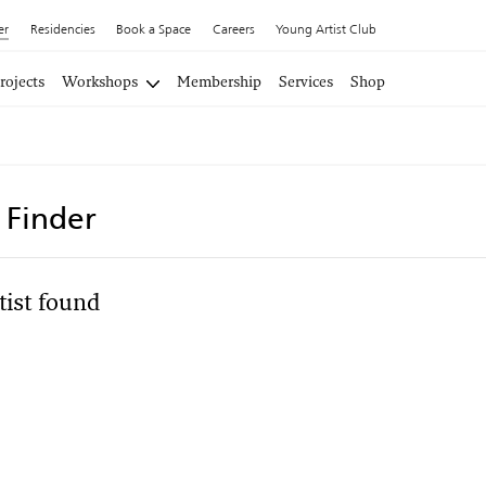
er
Residencies
Book a Space
Careers
Young Artist Club
rojects
Workshops
Membership
Services
Shop
t Finder
tist found