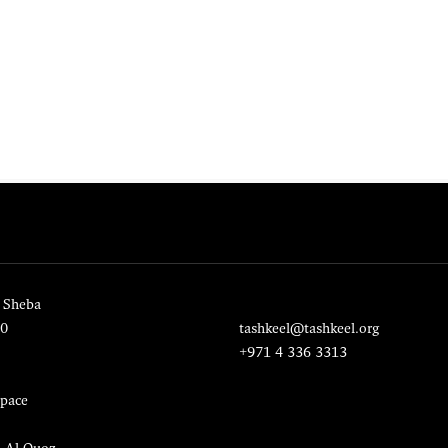
 Sheba
20
tashkeel@tashkeel.org
+971 4 336 3313
pace