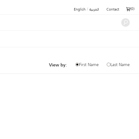
/
(
0
)
English
العربية
Contact
First Name
Last Name
View by: