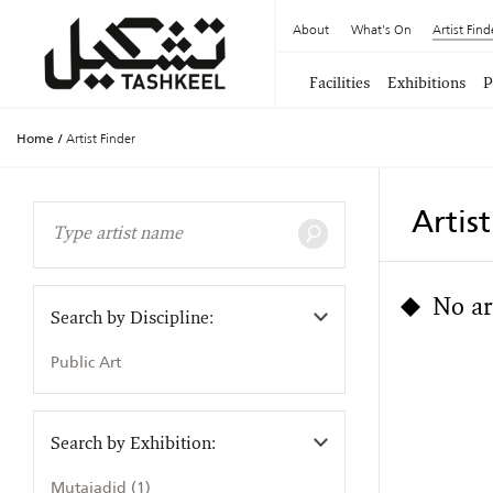
About
What's On
Artist Find
Facilities
Exhibitions
P
Home
/
Artist Finder
Artis
No ar
Search by Discipline:
Public Art
Search by Exhibition:
Mutajadid (1)