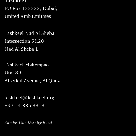
Tashkeel
PO Box 122255, Dubai,
United Arab Emirates
Tashkeel Nad Al Sheba
Intersection 5&20
Nad Al Sheba 1
Tashkeel Makerspace
Unit 89
Alserkal Avenue, Al Quoz
tashkeel@tashkeel.org
+971 4 336 3313
Site by: One Darnley Road