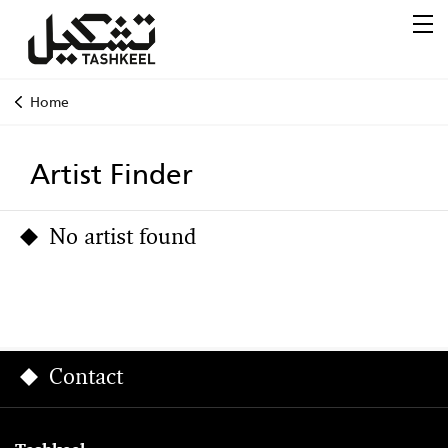
Home
Artist Finder
No artist found
Contact