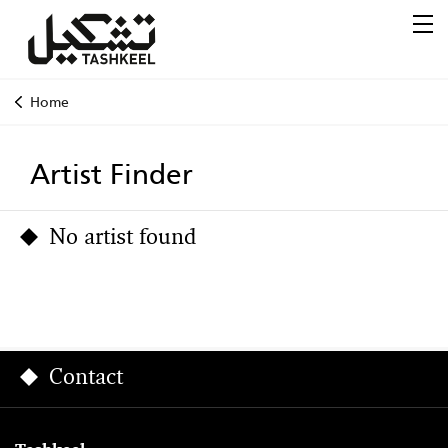
Home
Artist Finder
No artist found
Contact