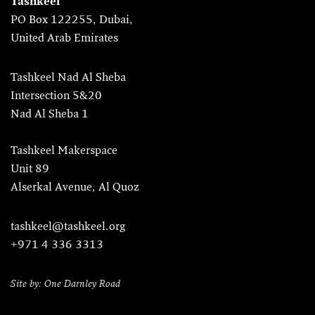
Tashkeel
PO Box 122255, Dubai,
United Arab Emirates
Tashkeel Nad Al Sheba
Intersection 5&20
Nad Al Sheba 1
Tashkeel Makerspace
Unit 89
Alserkal Avenue, Al Quoz
tashkeel@tashkeel.org
+971 4 336 3313
Site by: One Darnley Road