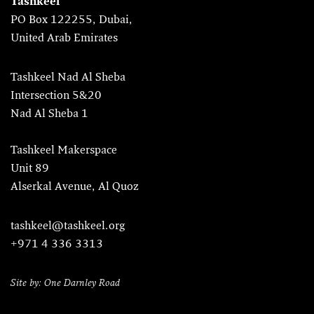
Tashkeel
PO Box 122255, Dubai,
United Arab Emirates
Tashkeel Nad Al Sheba
Intersection 5&20
Nad Al Sheba 1
Tashkeel Makerspace
Unit 89
Alserkal Avenue, Al Quoz
tashkeel@tashkeel.org
+971 4 336 3313
Site by: One Darnley Road