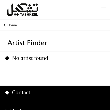
Home
Artist Finder
No artist found
Contact