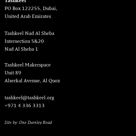
Tashkeel
PO Box 122255, Dubai,
United Arab Emirates
Tashkeel Nad Al Sheba
Intersection 5&20
Nad Al Sheba 1
Tashkeel Makerspace
Unit 89
Alserkal Avenue, Al Quoz
tashkeel@tashkeel.org
+971 4 336 3313
Site by: One Darnley Road