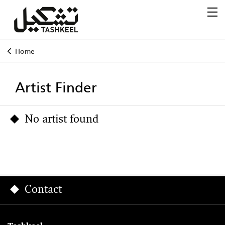
Home
Artist Finder
No artist found
Contact