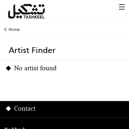
Home
Artist Finder
No artist found
Contact