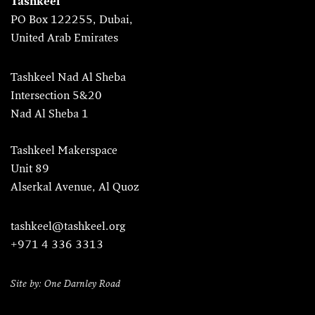
Tashkeel
PO Box 122255, Dubai,
United Arab Emirates
Tashkeel Nad Al Sheba
Intersection 5&20
Nad Al Sheba 1
Tashkeel Makerspace
Unit 89
Alserkal Avenue, Al Quoz
tashkeel@tashkeel.org
+971 4 336 3313
Site by: One Darnley Road