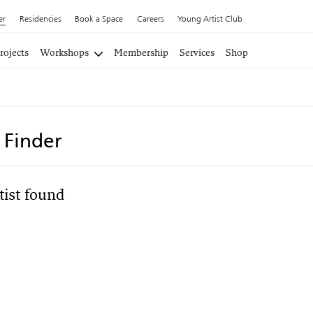
er
Residencies
Book a Space
Careers
Young Artist Club
rojects
Workshops
Membership
Services
Shop
t Finder
tist found