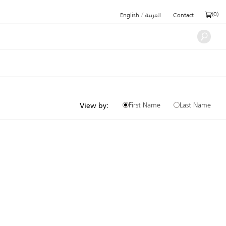
/
(
0
)
English
العربية
Contact
First Name
Last Name
View by: