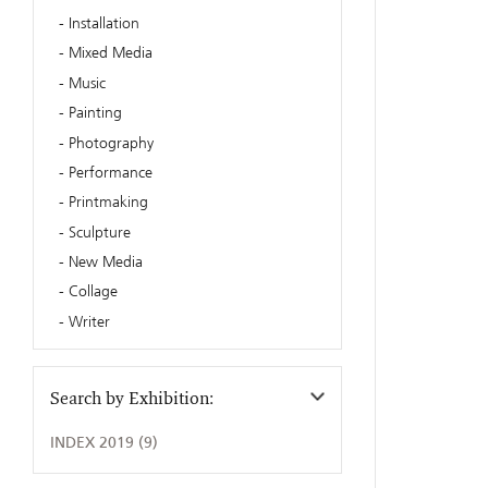
Installation
Mixed Media
Music
Painting
Photography
Performance
Printmaking
Sculpture
New Media
Collage
Writer
Search by Exhibition:
INDEX 2019 (9)