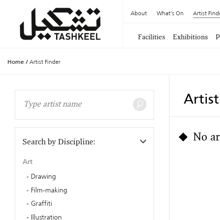
About
What's On
Artist Find
Facilities
Exhibitions
P
Home
/
Artist Finder
Artis
No ar
Search by Discipline:
Art
Drawing
Film-making
Graffiti
Illustration