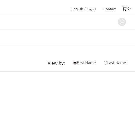
/
(
0
)
English
العربية
Contact
First Name
Last Name
View by: