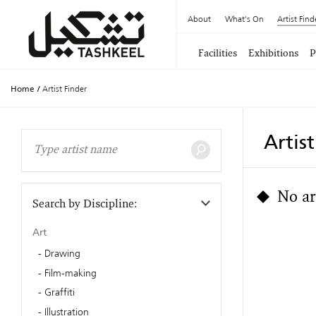
About
What's On
Artist Find
Facilities
Exhibitions
P
Home
/
Artist Finder
Artis
No ar
Search by Discipline:
Art
Drawing
Film-making
Graffiti
Illustration