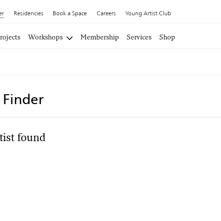
er
Residencies
Book a Space
Careers
Young Artist Club
rojects
Workshops
Membership
Services
Shop
t Finder
tist found