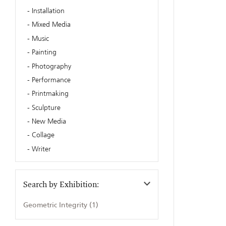
Installation
Mixed Media
Music
Painting
Photography
Performance
Printmaking
Sculpture
New Media
Collage
Writer
Search by Exhibition:
Geometric Integrity (1)