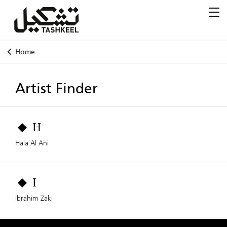
Home
Artist Finder
H
Hala Al Ani
I
Ibrahim Zaki