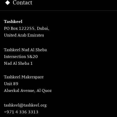
Contact
Tashkeel
PO Box 122255, Dubai,
United Arab Emirates
Tashkeel Nad Al Sheba
Intersection 5&20
Nad Al Sheba 1
Tashkeel Makerspace
Unit 89
Alserkal Avenue, Al Quoz
tashkeel@tashkeel.org
+971 4 336 3313