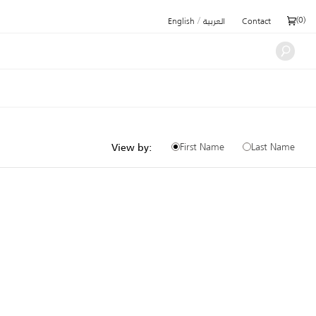
/
(
0
)
English
العربية
Contact
First Name
Last Name
View by: