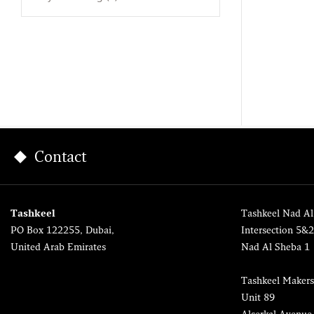
Contact
Tashkeel
Tashkeel Nad Al
PO Box 122255, Dubai,
Intersection 5&
United Arab Emirates
Nad Al Sheba 1
Tashkeel Makers
Unit 89