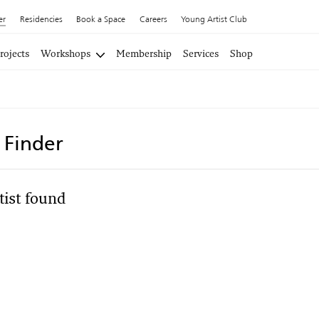
er
Residencies
Book a Space
Careers
Young Artist Club
rojects
Workshops
Membership
Services
Shop
t Finder
tist found