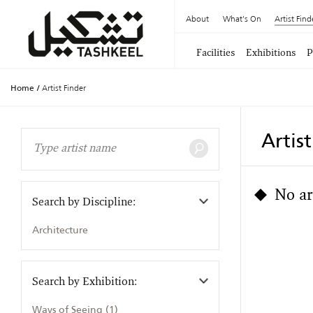
About
What's On
Artist Find
Facilities
Exhibitions
P
Home
/
Artist Finder
Artis
No ar
Search by Discipline:
Architecture
Search by Exhibition:
Ways of Seeing (1)