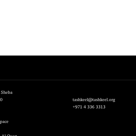
 Sheba
20
tashkeel@tashkeel.org
+971 4 336 3313
pace