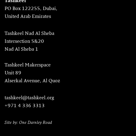
Tashkeel
PO Box 122255, Dubai,
United Arab Emirates
Tashkeel Nad Al Sheba
Intersection 5&20
Nad Al Sheba 1
Tashkeel Makerspace
Unit 89
Alserkal Avenue, Al Quoz
tashkeel@tashkeel.org
+971 4 336 3313
Site by: One Darnley Road