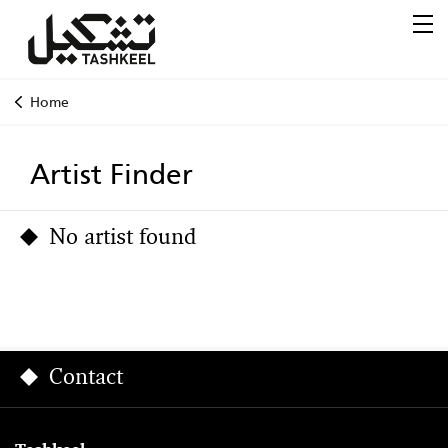
Home
Artist Finder
No artist found
Contact