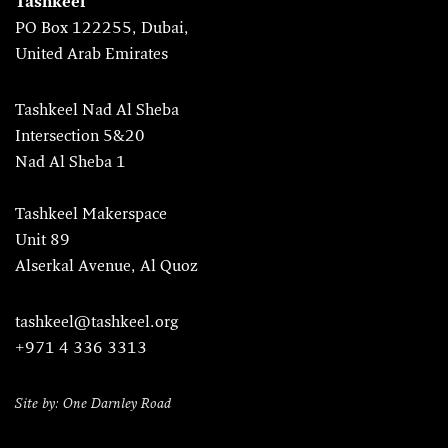
Tashkeel
PO Box 122255, Dubai,
United Arab Emirates
Tashkeel Nad Al Sheba
Intersection 5&20
Nad Al Sheba 1
Tashkeel Makerspace
Unit 89
Alserkal Avenue, Al Quoz
tashkeel@tashkeel.org
+971 4 336 3313
Site by: One Darnley Road