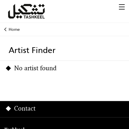
Home
Artist Finder
No artist found
Contact