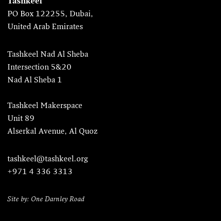
Tashkeel
PO Box 122255, Dubai,
United Arab Emirates
Tashkeel Nad Al Sheba
Intersection 5&20
Nad Al Sheba 1
Tashkeel Makerspace
Unit 89
Alserkal Avenue, Al Quoz
tashkeel@tashkeel.org
+971 4 336 3313
Site by: One Darnley Road