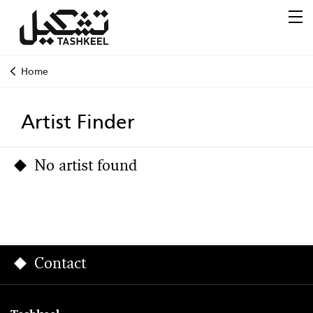
Home
Artist Finder
No artist found
Contact