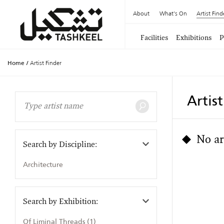
About
What's On
Artist Find
Facilities
Exhibitions
P
Home
/
Artist Finder
Artis
No ar
Search by Discipline:
Architecture
Search by Exhibition:
Of Liminal Threads (1)