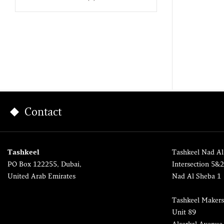
Contact
Tashkeel
Tashkeel Nad Al
PO Box 122255, Dubai,
Intersection 5&
United Arab Emirates
Nad Al Sheba 1
Tashkeel Makers
Unit 89