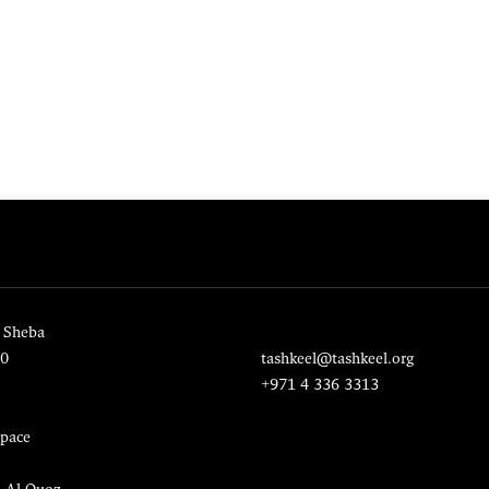
 Sheba
20
tashkeel@tashkeel.org
+971 4 336 3313
pace