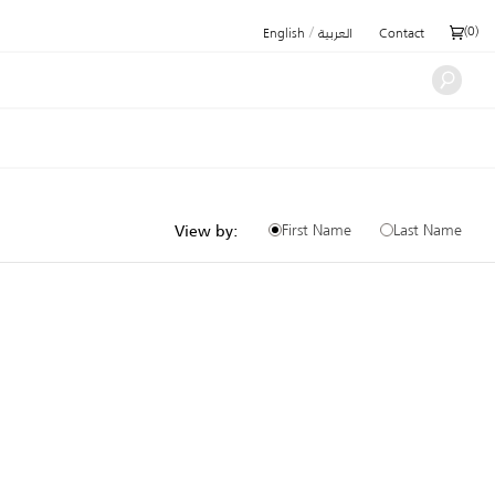
/
(
0
)
English
العربية
Contact
First Name
Last Name
View by: