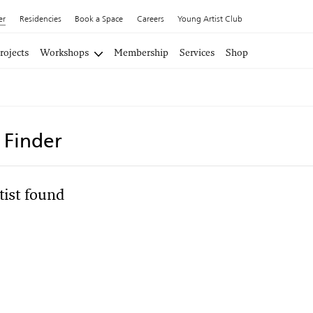
er
Residencies
Book a Space
Careers
Young Artist Club
rojects
Workshops
Membership
Services
Shop
t Finder
tist found