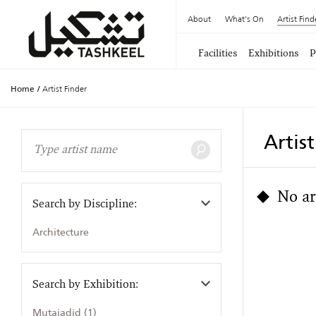
About
What's On
Artist Find
Facilities
Exhibitions
P
Home
/
Artist Finder
Artis
No ar
Search by Discipline:
Architecture
Search by Exhibition:
Mutajadid (1)