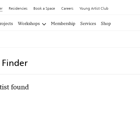
er
Residencies
Book a Space
Careers
Young Artist Club
rojects
Workshops
Membership
Services
Shop
t Finder
tist found