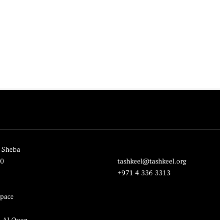
 Sheba
20
tashkeel@tashkeel.org
+971 4 336 3313
pace