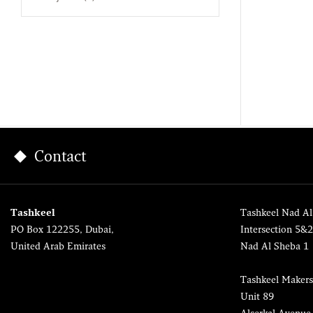
Contact
Tashkeel
Tashkeel Nad Al
PO Box 122255, Dubai,
Intersection 5&
United Arab Emirates
Nad Al Sheba 1
Tashkeel Makers
Unit 89