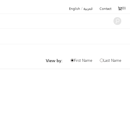
/
(
0
)
English
العربية
Contact
First Name
Last Name
View by: