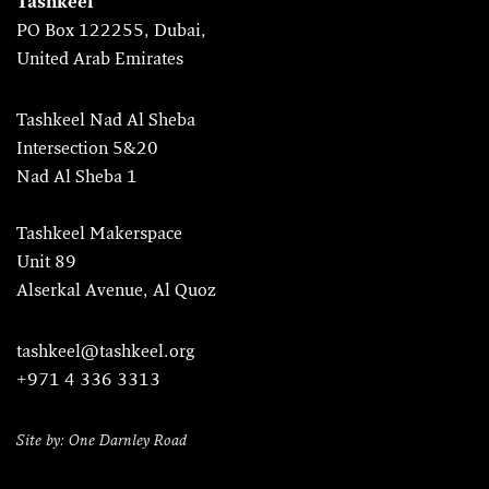
Tashkeel
PO Box 122255, Dubai,
United Arab Emirates
Tashkeel Nad Al Sheba
Intersection 5&20
Nad Al Sheba 1
Tashkeel Makerspace
Unit 89
Alserkal Avenue, Al Quoz
tashkeel@tashkeel.org
+971 4 336 3313
Site by: One Darnley Road