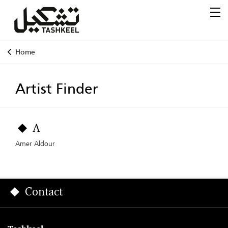
Home
Artist Finder
A
Amer Aldour
Contact