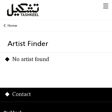
Home
Artist Finder
No artist found
Contact