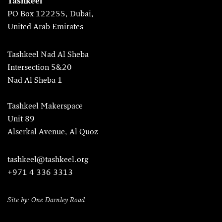
Tashkeel
PO Box 122255, Dubai,
United Arab Emirates
Tashkeel Nad Al Sheba
Intersection 5&20
Nad Al Sheba 1
Tashkeel Makerspace
Unit 89
Alserkal Avenue, Al Quoz
tashkeel@tashkeel.org
+971 4 336 3313
Site by: One Darnley Road