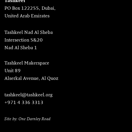
Tashkeel
PO Box 122255, Dubai,
United Arab Emirates
Tashkeel Nad Al Sheba
Intersection 5&20
Nad Al Sheba 1
Tashkeel Makerspace
Unit 89
Alserkal Avenue, Al Quoz
tashkeel@tashkeel.org
+971 4 336 3313
Site by: One Darnley Road