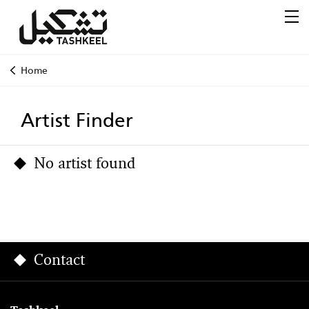
Home
Artist Finder
No artist found
Contact