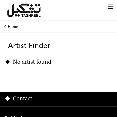
Home
Artist Finder
No artist found
Contact