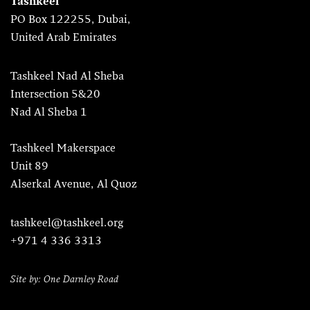
Tashkeel
PO Box 122255, Dubai,
United Arab Emirates
Tashkeel Nad Al Sheba
Intersection 5&20
Nad Al Sheba 1
Tashkeel Makerspace
Unit 89
Alserkal Avenue, Al Quoz
tashkeel@tashkeel.org
+971 4 336 3313
Site by: One Darnley Road