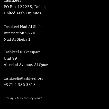
Tashkeel
PO Box 122255, Dubai,
United Arab Emirates
Tashkeel Nad Al Sheba
Intersection 5&20
Nad Al Sheba 1
Tashkeel Makerspace
Unit 89
Alserkal Avenue, Al Quoz
tashkeel@tashkeel.org
+971 4 336 3313
Site by: One Darnley Road