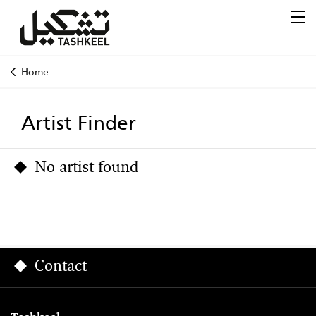
Home
Artist Finder
No artist found
Contact