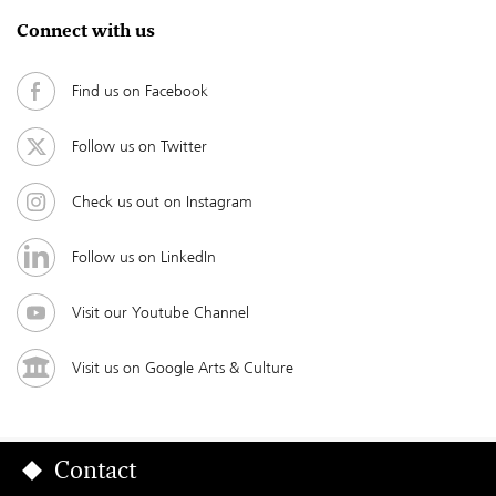
Connect with us
Find us on Facebook
Follow us on Twitter
Check us out on Instagram
Follow us on LinkedIn
Visit our Youtube Channel
Visit us on Google Arts & Culture
Contact