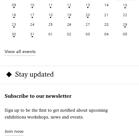
09
10
11
12
13
14
15
16
17
18
19
20
21
22
23
24
25
26
27
28
29
30
31
01
02
03
04
05
View all events
Stay updated
Subscribe to our newsletter
Sign up to be the first to get notified about upcoming
exhibitions workshops, news and events.
Join now