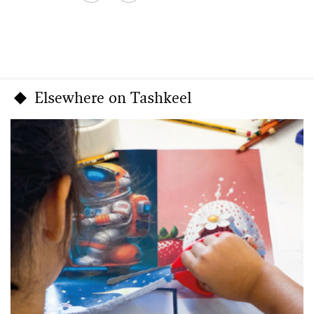
Elsewhere on Tashkeel