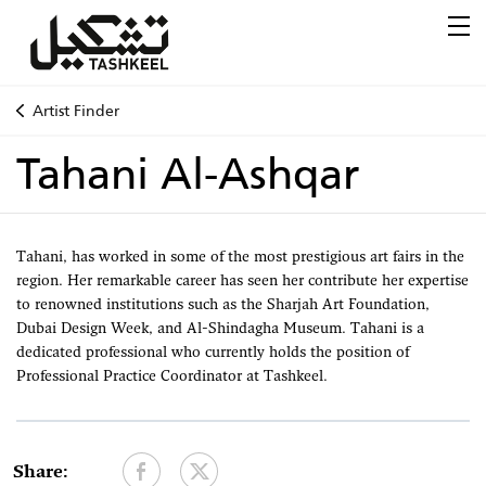
Artist Finder
Tahani Al-Ashqar
Tahani, has worked in some of the most prestigious art fairs in the
region. Her remarkable career has seen her contribute her expertise
to renowned institutions such as the Sharjah Art Foundation,
Dubai Design Week, and Al-Shindagha Museum. Tahani is a
dedicated professional who currently holds the position of
Professional Practice Coordinator at Tashkeel.
Share: