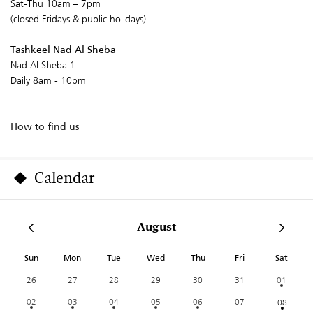
Sat-Thu 10am – 7pm
(closed Fridays & public holidays).
Tashkeel Nad Al Sheba
Nad Al Sheba 1
Daily 8am - 10pm
How to find us
Calendar
August
Sun
Mon
Tue
Wed
Thu
Fri
Sat
26
27
28
29
30
31
01
02
03
04
05
06
07
08