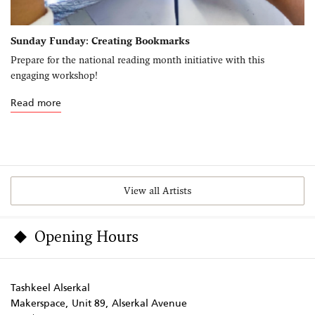
Sunday Funday: Creating Bookmarks
Prepare for the national reading month initiative with this
engaging workshop!
Read more
View all Artists
Opening Hours
Tashkeel Alserkal
Makerspace, Unit 89, Alserkal Avenue