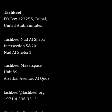
Tashkeel
PO Box 122255, Dubai,
United Arab Emirates
Tashkeel Nad Al Sheba
Intersection 5&20
Nad Al Sheba 1
Tashkeel Makerspace
Unit 89
Alserkal Avenue, Al Quoz
tashkeel@tashkeel.org
+971 4 336 3313