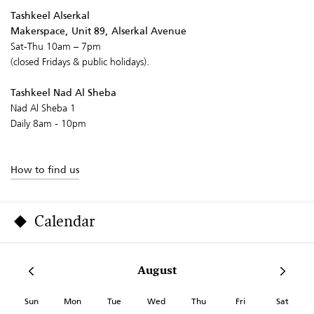
Tashkeel Alserkal
Makerspace, Unit 89, Alserkal Avenue
Sat-Thu 10am – 7pm
(closed Fridays & public holidays).
Tashkeel Nad Al Sheba
Nad Al Sheba 1
Daily 8am - 10pm
How to find us
Calendar
August
Sun
Mon
Tue
Wed
Thu
Fri
Sat