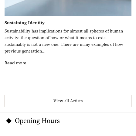
Sustaining Identity
Sustainability has implications for almost all spheres of human
activity: the question of how or what it means to exist
sustainably is not a new one. There are many examples of how
previous generation...
Read more
View all Artists
Opening Hours