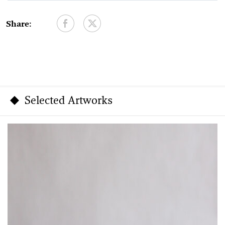
Share:
Selected Artworks