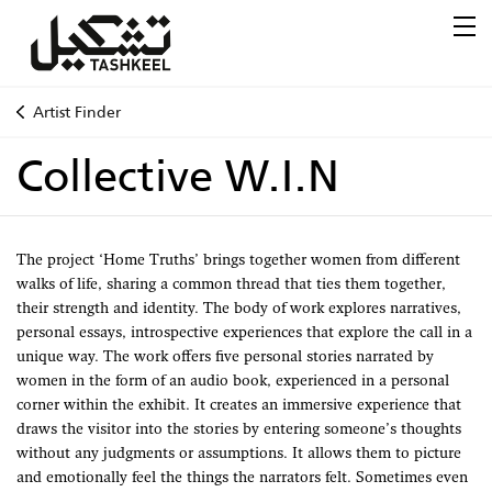
Artist Finder
Collective W.I.N
The project ‘Home Truths’ brings together women from different
walks of life, sharing a common thread that ties them together,
their strength and identity. The body of work explores narratives,
personal essays, introspective experiences that explore the call in a
unique way. The work offers five personal stories narrated by
women in the form of an audio book, experienced in a personal
corner within the exhibit. It creates an immersive experience that
draws the visitor into the stories by entering someone’s thoughts
without any judgments or assumptions. It allows them to picture
and emotionally feel the things the narrators felt. Sometimes even