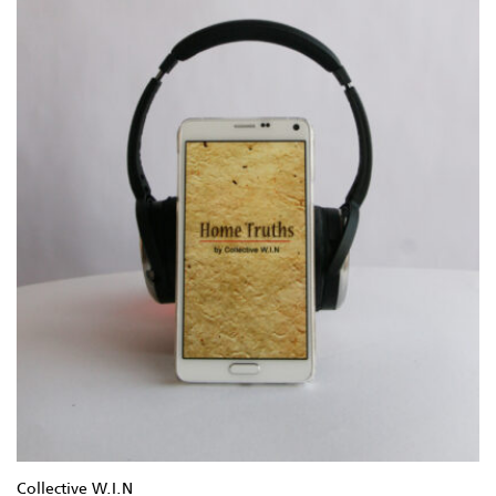
Collective W.I.N