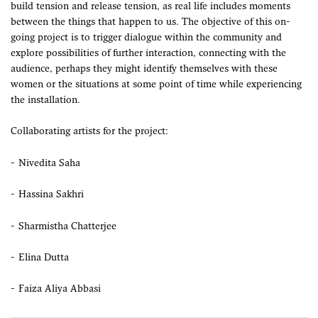
build tension and release tension, as real life includes moments
between the things that happen to us. The objective of this on-
going project is to trigger dialogue within the community and
explore possibilities of further interaction, connecting with the
audience, perhaps they might identify themselves with these
women or the situations at some point of time while experiencing
the installation.
Collaborating artists for the project:
Nivedita Saha
Hassina Sakhri
Sharmistha Chatterjee
Elina Dutta
Faiza Aliya Abbasi