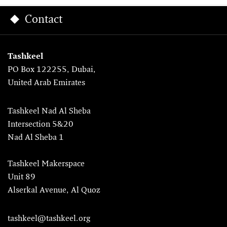
Contact
Tashkeel
PO Box 122255, Dubai,
United Arab Emirates
Tashkeel Nad Al Sheba
Intersection 5&20
Nad Al Sheba 1
Tashkeel Makerspace
Unit 89
Alserkal Avenue, Al Quoz
tashkeel@tashkeel.org