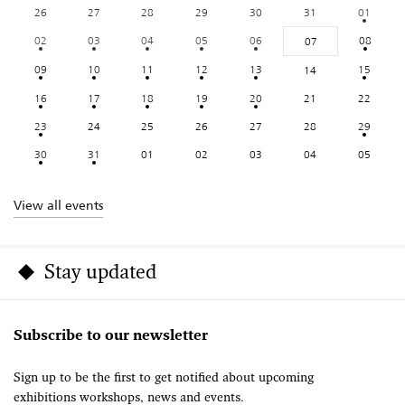
26
27
28
29
30
31
01
02
03
04
05
06
08
07
09
10
11
12
13
15
14
16
17
18
19
20
21
22
23
24
25
26
27
28
29
30
31
01
02
03
04
05
View all events
Stay updated
Subscribe to our newsletter
Sign up to be the first to get notified about upcoming
exhibitions workshops, news and events.