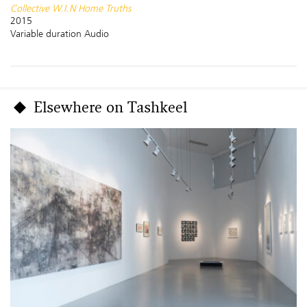
Collective W.I.N Home Truths
2015
Variable duration Audio
Elsewhere on Tashkeel