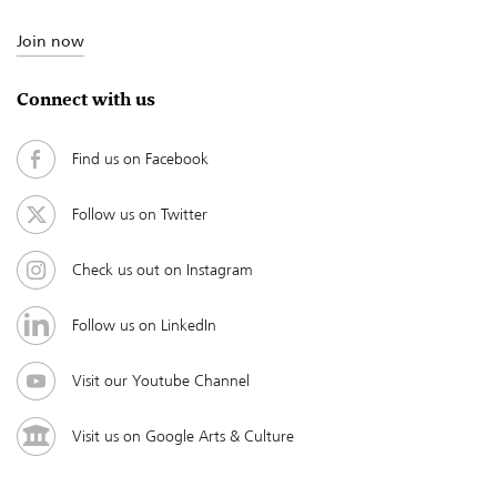
Join now
Connect with us
Find us on Facebook
Follow us on Twitter
Check us out on Instagram
Follow us on LinkedIn
Visit our Youtube Channel
Visit us on Google Arts & Culture