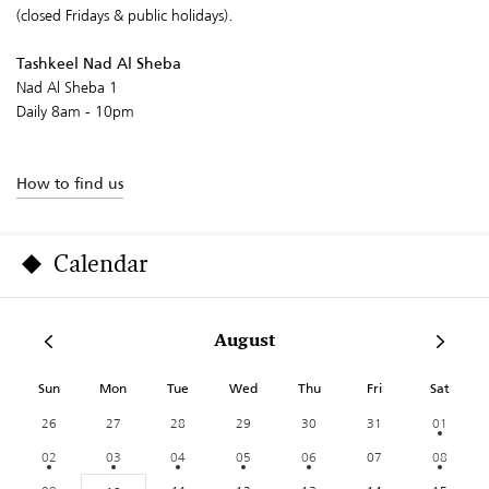
(closed Fridays & public holidays).
Tashkeel Nad Al Sheba
Nad Al Sheba 1
Daily 8am - 10pm
How to find us
Calendar
August
Sun
Mon
Tue
Wed
Thu
Fri
Sat
26
27
28
29
30
31
01
02
03
04
05
06
07
08