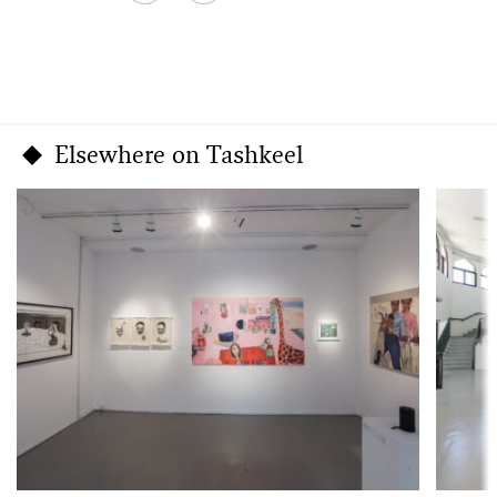
Elsewhere on Tashkeel