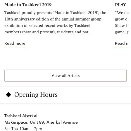
Made in Tashkeel 2019
PLAY
Tashkeel proudly presents ‘Made in Tashkeel 2019’, the
“We do n
10th anniversary edition of the annual summer group
grow old
exhibition of selected recent works by Tashkeel
Shaw Pla
members (past and present), residents and par...
game, pla
Read more
Read m
View all Artists
Opening Hours
Tashkeel Alserkal
Makerspace, Unit 89, Alserkal Avenue
Sat-Thu 10am – 7pm