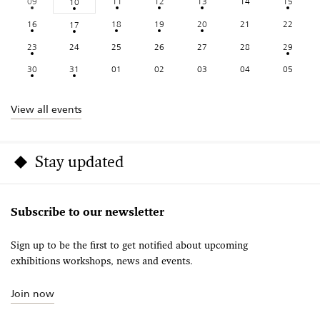
09
11
12
13
14
15
10
16
18
19
20
21
22
17
23
24
25
26
27
28
29
30
31
01
02
03
04
05
View all events
Stay updated
Subscribe to our newsletter
Sign up to be the first to get notified about upcoming
exhibitions workshops, news and events.
Join now