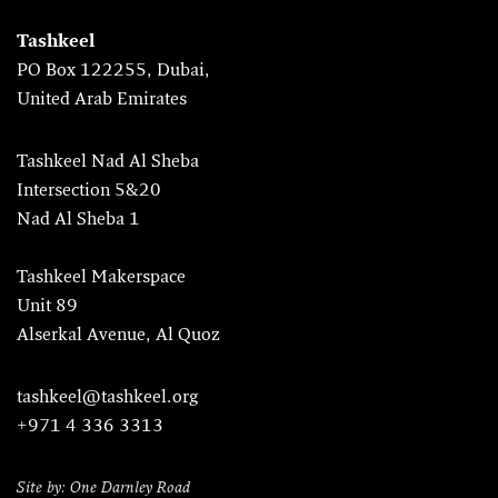
Tashkeel
PO Box 122255, Dubai,
United Arab Emirates
Tashkeel Nad Al Sheba
Intersection 5&20
Nad Al Sheba 1
Tashkeel Makerspace
Unit 89
Alserkal Avenue, Al Quoz
tashkeel@tashkeel.org
+971 4 336 3313
Site by: One Darnley Road