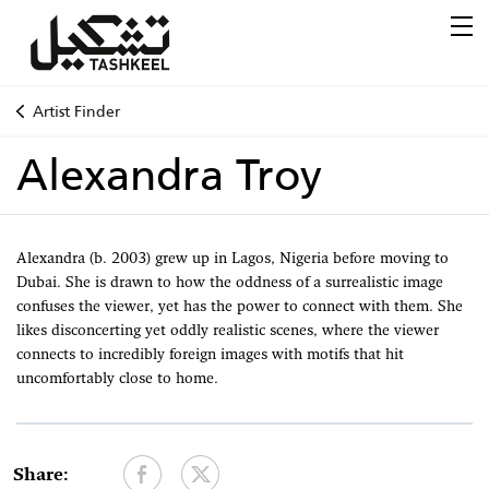
Artist Finder
Alexandra Troy
Alexandra (b. 2003) grew up in Lagos, Nigeria before moving to
Dubai. She is drawn to how the oddness of a surrealistic image
confuses the viewer, yet has the power to connect with them. She
likes disconcerting yet oddly realistic scenes, where the viewer
connects to incredibly foreign images with motifs that hit
uncomfortably close to home.
Share: