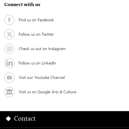
Connect with us
Find us on Facebook
Follow us on Twitter
Check us out on Instagram
Follow us on LinkedIn
Visit our Youtube Channel
Visit us on Google Arts & Culture
Contact