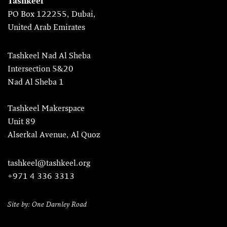
Tashkeel
PO Box 122255, Dubai,
United Arab Emirates
Tashkeel Nad Al Sheba
Intersection 5&20
Nad Al Sheba 1
Tashkeel Makerspace
Unit 89
Alserkal Avenue, Al Quoz
tashkeel@tashkeel.org
+971 4 336 3313
Site by: One Darnley Road