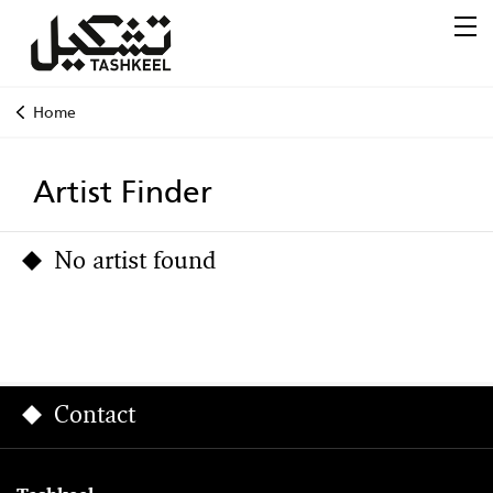
Home
Artist Finder
No artist found
Contact