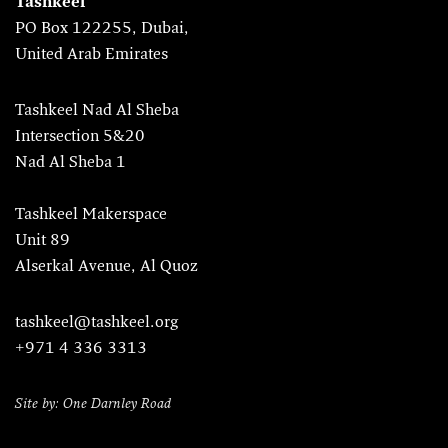
Tashkeel
PO Box 122255, Dubai,
United Arab Emirates
Tashkeel Nad Al Sheba
Intersection 5&20
Nad Al Sheba 1
Tashkeel Makerspace
Unit 89
Alserkal Avenue, Al Quoz
tashkeel@tashkeel.org
+971 4 336 3313
Site by: One Darnley Road