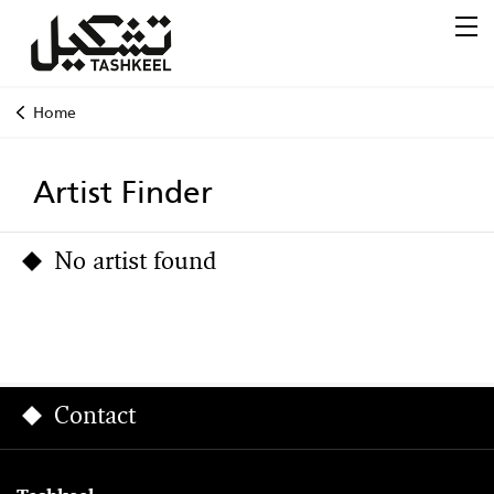
Home
Artist Finder
No artist found
Contact