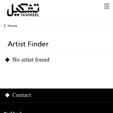
Home
Artist Finder
No artist found
Contact