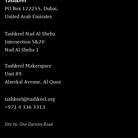
Tashkeel
PO Box 122255, Dubai,
United Arab Emirates
Tashkeel Nad Al Sheba
Intersection 5&20
Nad Al Sheba 1
Tashkeel Makerspace
Unit 89
Alserkal Avenue, Al Quoz
tashkeel@tashkeel.org
+971 4 336 3313
Site by: One Darnley Road