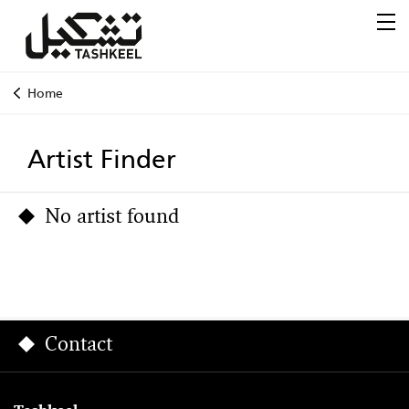
Home
Artist Finder
No artist found
Contact