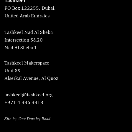
Tashkeel
PO Box 122255, Dubai,
United Arab Emirates
Tashkeel Nad Al Sheba
Intersection 5&20
Nad Al Sheba 1
Tashkeel Makerspace
Unit 89
Alserkal Avenue, Al Quoz
tashkeel@tashkeel.org
+971 4 336 3313
Site by: One Darnley Road