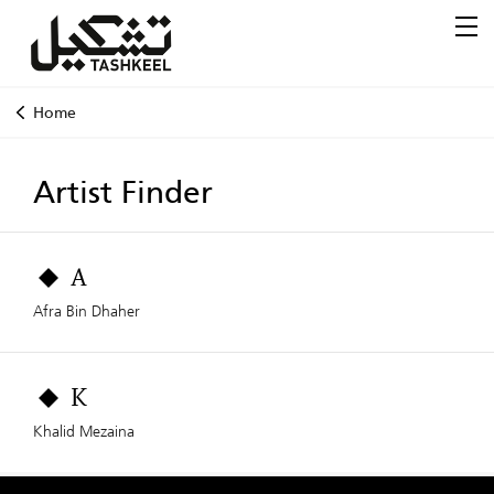
Home
Artist Finder
A
Afra Bin Dhaher
K
Khalid Mezaina