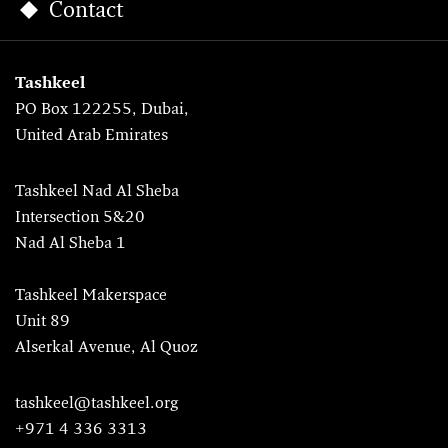
Contact
Tashkeel
PO Box 122255, Dubai,
United Arab Emirates
Tashkeel Nad Al Sheba
Intersection 5&20
Nad Al Sheba 1
Tashkeel Makerspace
Unit 89
Alserkal Avenue, Al Quoz
tashkeel@tashkeel.org
+971 4 336 3313