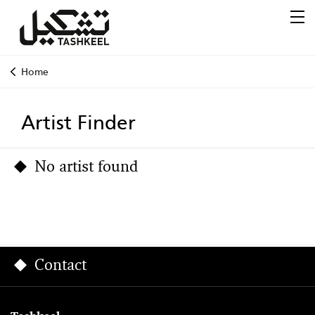
Home
Artist Finder
No artist found
Contact