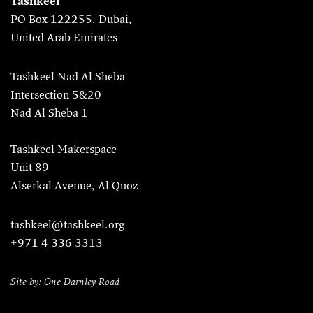
Tashkeel
PO Box 122255, Dubai,
United Arab Emirates
Tashkeel Nad Al Sheba
Intersection 5&20
Nad Al Sheba 1
Tashkeel Makerspace
Unit 89
Alserkal Avenue, Al Quoz
tashkeel@tashkeel.org
+971 4 336 3313
Site by: One Darnley Road