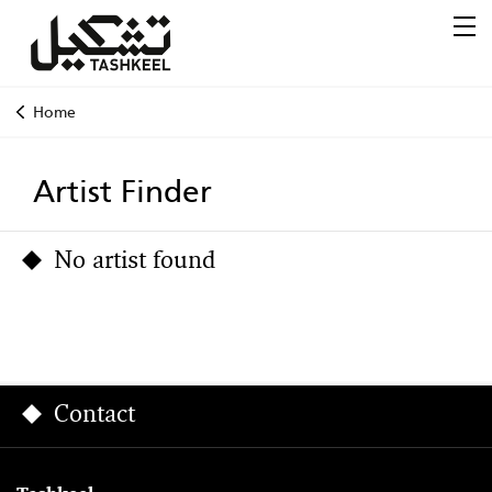
Home
Artist Finder
No artist found
Contact