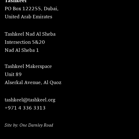
Tashkeel
PO Box 122255, Dubai,
United Arab Emirates
Tashkeel Nad Al Sheba
Intersection 5&20
Nad Al Sheba 1
Tashkeel Makerspace
Unit 89
Alserkal Avenue, Al Quoz
tashkeel@tashkeel.org
+971 4 336 3313
Site by: One Darnley Road