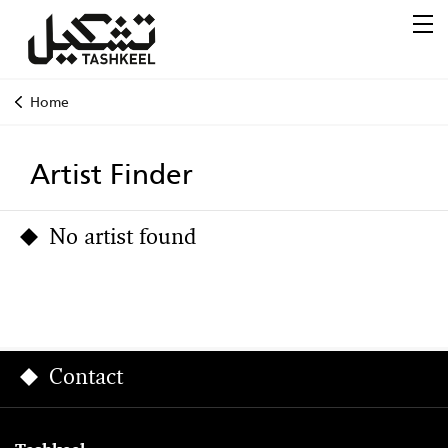
Home
Artist Finder
No artist found
Contact