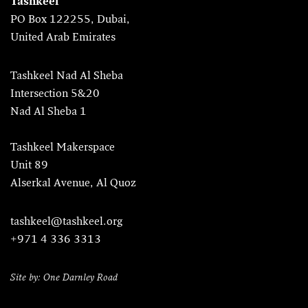
Tashkeel
PO Box 122255, Dubai,
United Arab Emirates
Tashkeel Nad Al Sheba
Intersection 5&20
Nad Al Sheba 1
Tashkeel Makerspace
Unit 89
Alserkal Avenue, Al Quoz
tashkeel@tashkeel.org
+971 4 336 3313
Site by: One Darnley Road