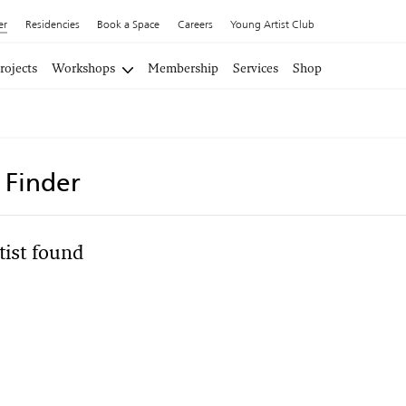
er
Residencies
Book a Space
Careers
Young Artist Club
rojects
Workshops
Membership
Services
Shop
t Finder
tist found