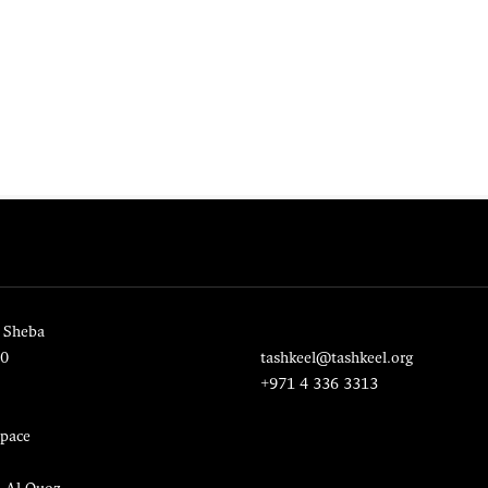
 Sheba
20
tashkeel@tashkeel.org
+971 4 336 3313
pace