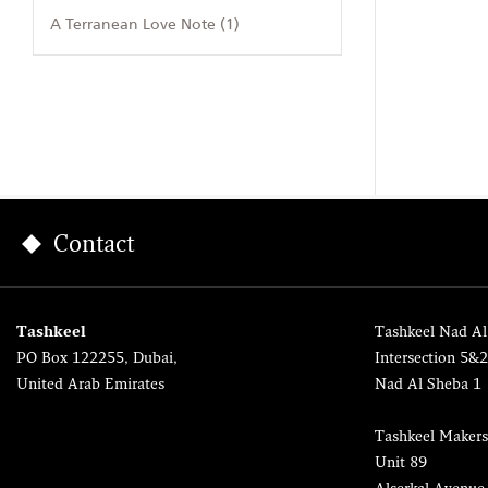
A Terranean Love Note (1)
Contact
Tashkeel
Tashkeel Nad Al
PO Box 122255, Dubai,
Intersection 5&
United Arab Emirates
Nad Al Sheba 1
Tashkeel Makers
Unit 89