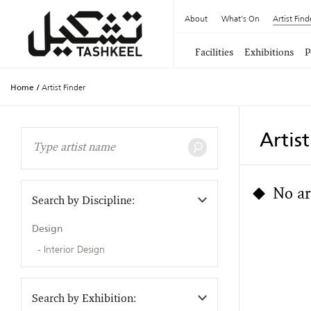
About
What's On
Artist Find
Facilities
Exhibitions
P
Home
/
Artist Finder
Artis
No ar
Search by Discipline:
Design
Interior Design
Search by Exhibition: