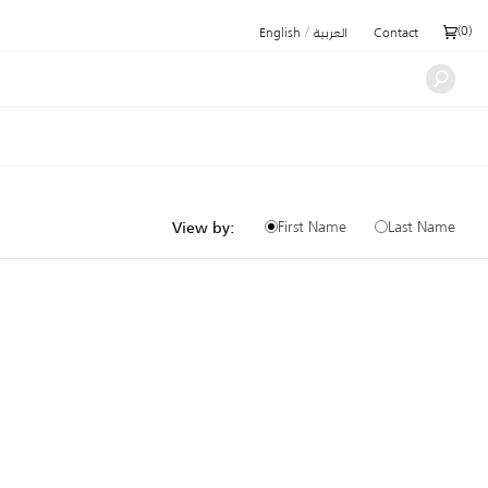
/
(
0
)
English
العربية
Contact
First Name
Last Name
View by: